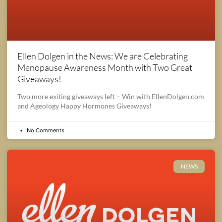
Ellen Dolgen in the News: We are Celebrating
Menopause Awareness Month with Two Great
Giveaways!
Two more exiting giveaways left – Win with EllenDolgen.com
and Ageology Happy Hormones Giveaways!
No Comments
NEWS