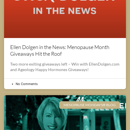
Ellen Dolgen in the News: Menopause Month
Giveaways Hit the Roof
Two more exiting giveaways left – Win with EllenDolgen.com
and Ageology Happy Hormones Giveaways!
No Comments
MENOPAUSE MONDAYS® BLOG