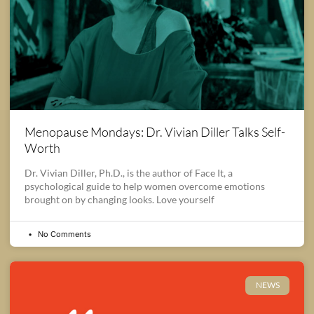
Menopause Mondays: Dr. Vivian Diller Talks Self-
Worth
Dr. Vivian Diller, Ph.D., is the author of Face It, a
psychological guide to help women overcome emotions
brought on by changing looks. Love yourself
No Comments
NEWS