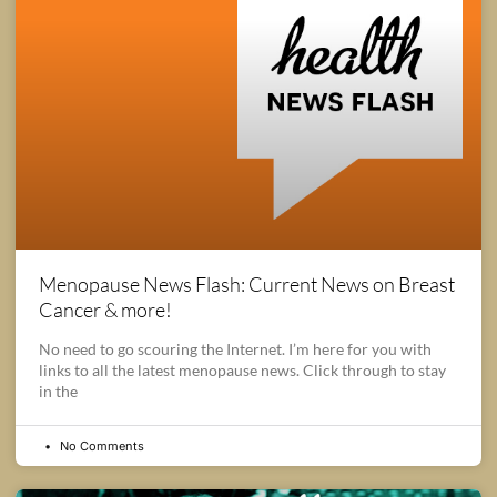
Menopause News Flash: Current News on Breast
Cancer & more!
No need to go scouring the Internet. I’m here for you with
links to all the latest menopause news. Click through to stay
in the
No Comments