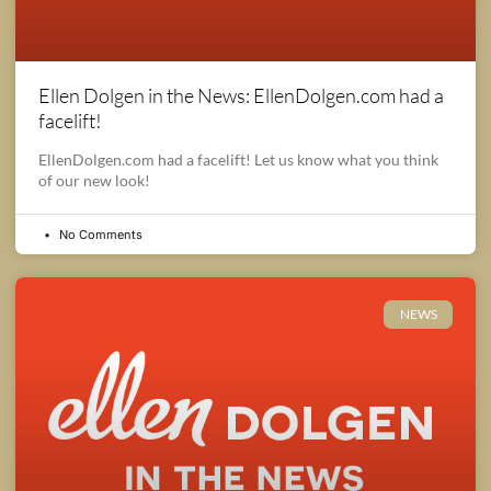
Ellen Dolgen in the News: EllenDolgen.com had a
facelift!
EllenDolgen.com had a facelift! Let us know what you think
of our new look!
No Comments
NEWS