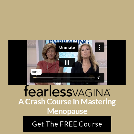
A Crash Course In Mastering
Menopause
Get The FREE Course