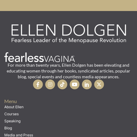
For more than twenty years, Ellen Dolgen has been elevating and
educating women through her books, syndicated articles, popular
blog, special events and countless media appearances.
Menu
About Ellen
Courses
Speaking
Blog
Media and Press