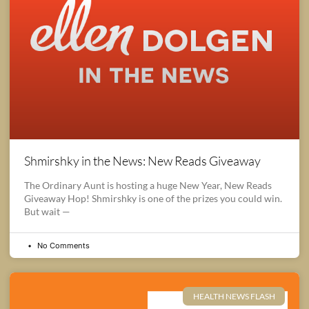
Shmirshky in the News: New Reads Giveaway
The Ordinary Aunt is hosting a huge New Year, New Reads
Giveaway Hop! Shmirshky is one of the prizes you could win.
But wait —
No Comments
HEALTH NEWS FLASH