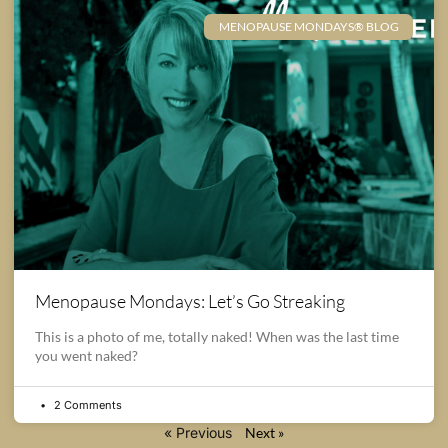
MENOPAUSE MONDAYS® BLOG
Menopause Mondays: Let’s Go Streaking
This is a photo of me, totally naked! When was the last time
you went naked?
2 Comments
« Previous
Next »