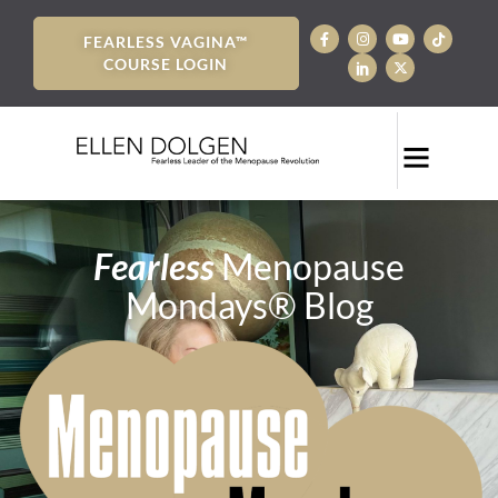
FEARLESS VAGINA™
COURSE LOGIN
Fearless
Menopause
Mondays® Blog