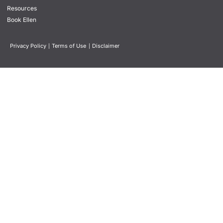
Resources
Book Ellen
Privacy Policy
|
Terms of Use
|
Disclaimer