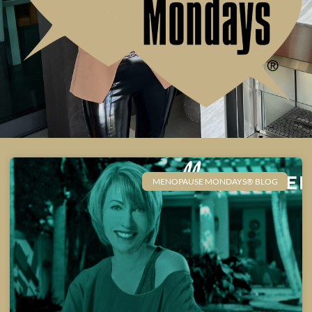
MENOPAUSE MONDAYS® BLOG