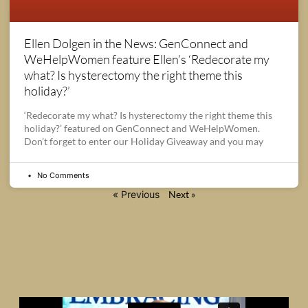
Ellen Dolgen in the News: GenConnect and
WeHelpWomen feature Ellen’s ‘Redecorate my
what? Is hysterectomy the right theme this
holiday?’
‘Redecorate my what? Is hysterectomy the right theme this
holiday?’ featured on GenConnect and WeHelpWomen.
Don’t forget to enter our Holiday Giveaway and you may
No Comments
« Previous
Next »