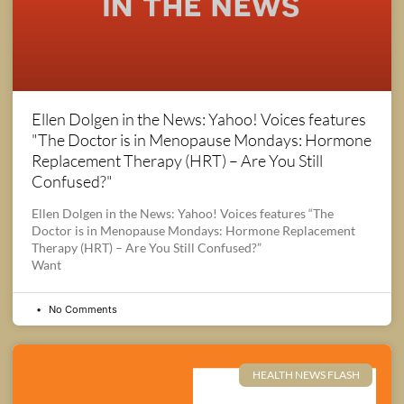
Ellen Dolgen in the News: Yahoo! Voices features
"The Doctor is in Menopause Mondays: Hormone
Replacement Therapy (HRT) – Are You Still
Confused?"
Ellen Dolgen in the News: Yahoo! Voices features “The
Doctor is in Menopause Mondays: Hormone Replacement
Therapy (HRT) – Are You Still Confused?”
Want
No Comments
HEALTH NEWS FLASH