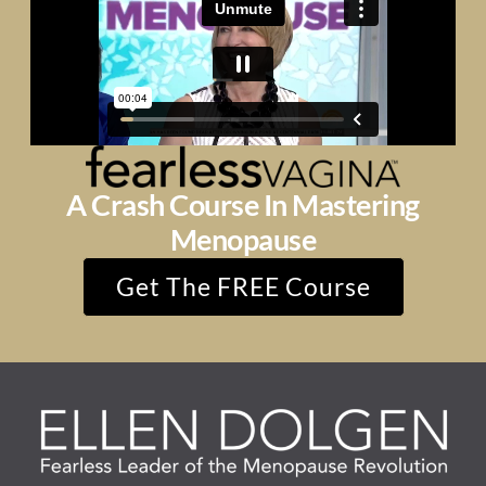
A Crash Course In Mastering
Menopause
Get The FREE Course