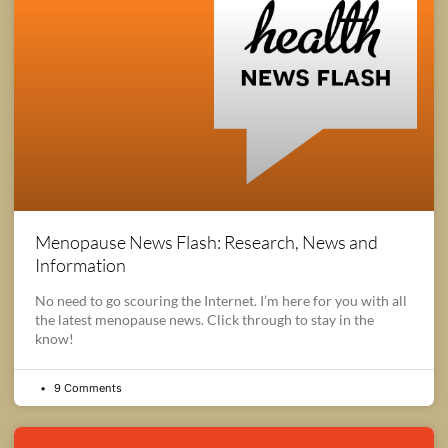
Menopause News Flash: Research, News and
Information
No need to go scouring the Internet. I’m here for you with all
the latest menopause news. Click through to stay in the
know!
9 Comments