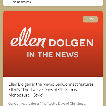
No Comments
NEWS
Ellen Dolgen in the News: GenConnect features
Ellen’s "The Twelve Days of Christmas,
Menopause – Style"
GenConnect features ‘The Twelve Days of Christmas,