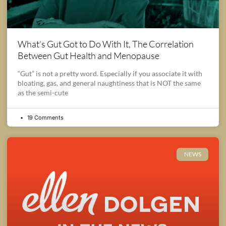
What’s Gut Got to Do With It, The Correlation
Between Gut Health and Menopause
“Gut” is not a pretty word. Especially if you associate it with
bloating, gas, and general naughtiness that is NOT the same
as the semi-cute
19 Comments
NEWS