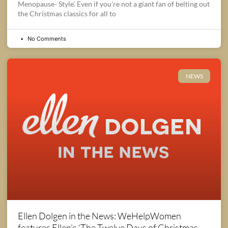
Menopause- Style’. Even if you’re not a giant fan of belting out
the Christmas classics for all to
No Comments
NEWS
Ellen Dolgen in the News: WeHelpWomen
features Ellen’s ‘The Twelve Days of Christmas,