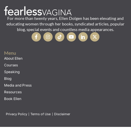
For more than twenty years, Ellen Dolgen has been elevating and
educating women through her books, syndicated articles, popular
blog, special events and countless media appearances.
Menu
About Ellen
Courses
Speaking
Blog
Media and Press
Resources
Book Ellen
Privacy Policy
|
Terms of Use
|
Disclaimer