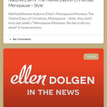
Menopause – Style’
WeHelpWomen features Ellen’s Menopause Mondays The
Twelve Days of Christmas, Menopause – Style. Also don’t
miss last week’s “Menopause Mondays: Re-decorate my
what? Is hysterectomy
No Comments
NEWS