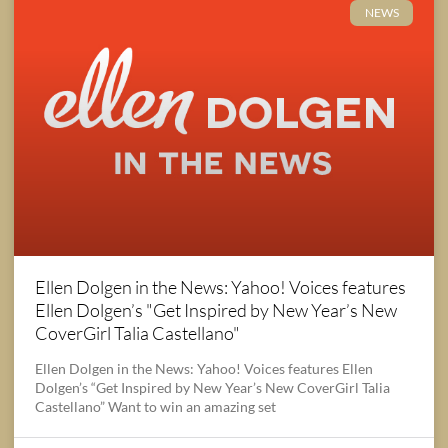
NEWS
Ellen Dolgen in the News: Yahoo! Voices features
Ellen Dolgen’s "Get Inspired by New Year’s New
CoverGirl Talia Castellano"
Ellen Dolgen in the News: Yahoo! Voices features Ellen
Dolgen’s “Get Inspired by New Year’s New CoverGirl Talia
Castellano” Want to win an amazing set