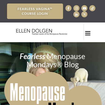
FEARLESS VAGINA™
COURSE LOGIN
Fearless
Menopause
Mondays® Blog