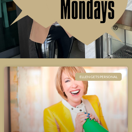
ELLEN GETS PERSONAL