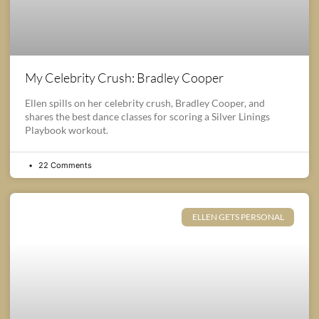
My Celebrity Crush: Bradley Cooper
Ellen spills on her celebrity crush, Bradley Cooper, and
shares the best dance classes for scoring a Silver Linings
Playbook workout.
22 Comments
ELLEN GETS PERSONAL