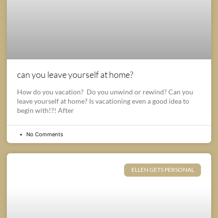
can you leave yourself at home?
How do you vacation? Do you unwind or rewind? Can you
leave yourself at home? Is vacationing even a good idea to
begin with!?! After
No Comments
ELLEN GETS PERSONAL