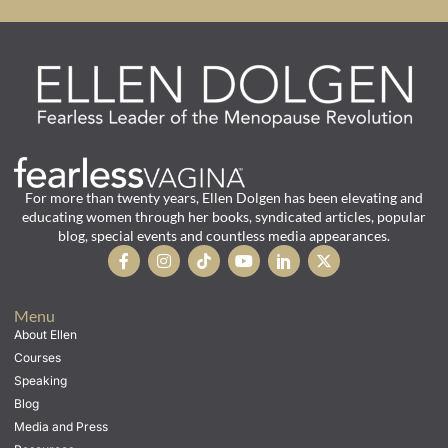
For more than twenty years, Ellen Dolgen has been elevating and
educating women through her books, syndicated articles, popular
blog, special events and countless media appearances.
Menu
About Ellen
Courses
Speaking
Blog
Media and Press