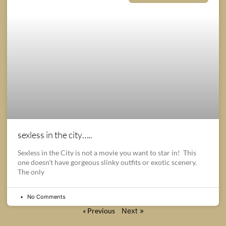
sexless in the city…..
Sexless in the City is not a movie you want to star in! This
one doesn’t have gorgeous slinky outfits or exotic scenery.
The only
No Comments
« Previous
Next »