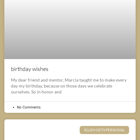
birthday wishes
My dear friend and mentor, Marcia taught me to make every
day my birthday, because on those days we celebrate
ourselves. So in honor and
No Comments
ELLEN GETS PERSONAL