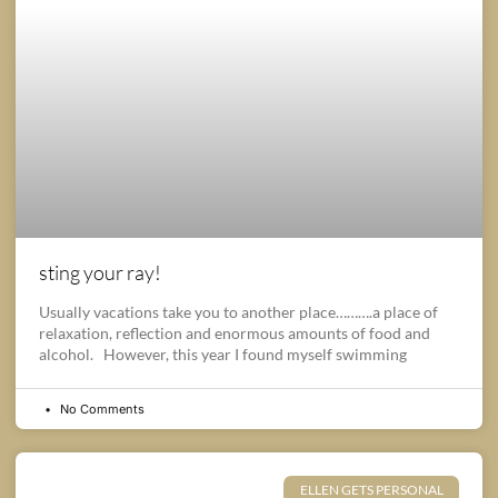
sting your ray!
Usually vacations take you to another place……….a place of
relaxation, reflection and enormous amounts of food and
alcohol. However, this year I found myself swimming
No Comments
ELLEN GETS PERSONAL