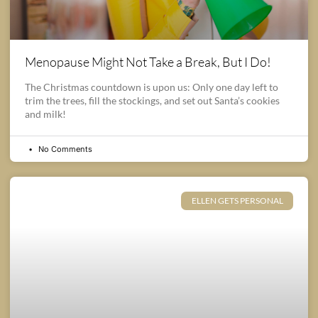
Menopause Might Not Take a Break, But I Do!
The Christmas countdown is upon us: Only one day left to
trim the trees, fill the stockings, and set out Santa’s cookies
and milk!
No Comments
ELLEN GETS PERSONAL