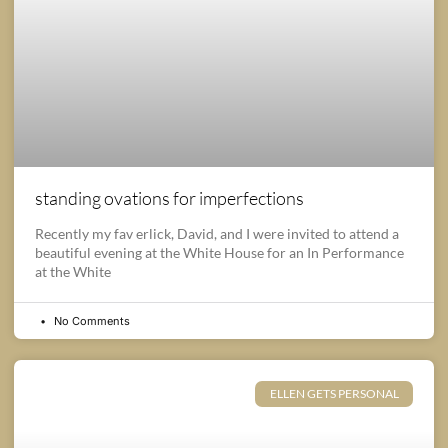
standing ovations for imperfections
Recently my fav erlick, David, and I were invited to attend a
beautiful evening at the White House for an In Performance
at the White
No Comments
ELLEN GETS PERSONAL