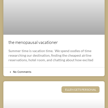
the menopausal vacationer
Summer time is vacation time. We spend oodles of time
researching our destination, finding the cheapest airline
reservations, hotel room, and chatting about how excited
No Comments
ELLEN GETS PERSONAL