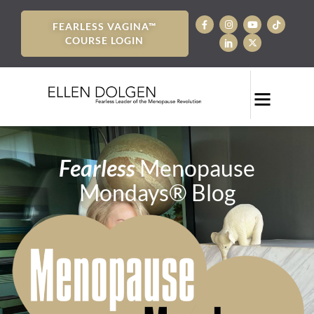
FEARLESS VAGINA™
COURSE LOGIN
Fearless
Menopause
Mondays® Blog