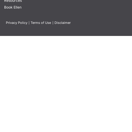
Resources
Book Ellen
Privacy Policy
|
Terms of Use
|
Disclaimer