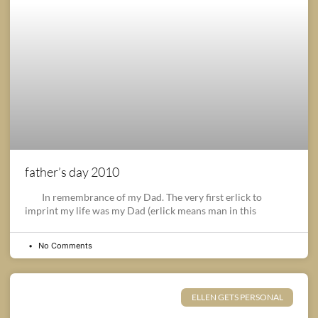
father’s day 2010
In remembrance of my Dad. The very first erlick to
imprint my life was my Dad (erlick means man in this
No Comments
ELLEN GETS PERSONAL