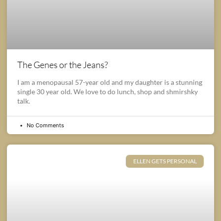
The Genes or the Jeans?
I am a menopausal 57-year old and my daughter is a stunning
single 30 year old. We love to do lunch, shop and shmirshky
talk.
No Comments
ELLEN GETS PERSONAL