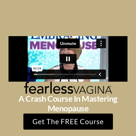
A Crash Course In Mastering
Menopause
Get The FREE Course