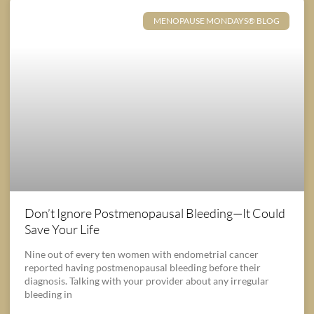
MENOPAUSE MONDAYS® BLOG
Don’t Ignore Postmenopausal Bleeding—It Could
Save Your Life
Nine out of every ten women with endometrial cancer
reported having postmenopausal bleeding before their
diagnosis. Talking with your provider about any irregular
bleeding in