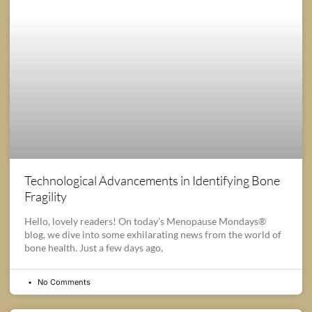
Technological Advancements in Identifying Bone
Fragility
Hello, lovely readers! On today’s Menopause Mondays®
blog, we dive into some exhilarating news from the world of
bone health. Just a few days ago,
No Comments