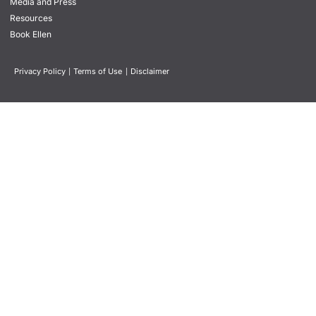
Media and Press
Resources
Book Ellen
Privacy Policy
|
Terms of Use
|
Disclaimer