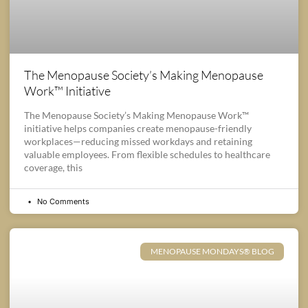
The Menopause Society’s Making Menopause
Work™ Initiative
The Menopause Society’s Making Menopause Work™
initiative helps companies create menopause-friendly
workplaces—reducing missed workdays and retaining
valuable employees. From flexible schedules to healthcare
coverage, this
No Comments
MENOPAUSE MONDAYS® BLOG