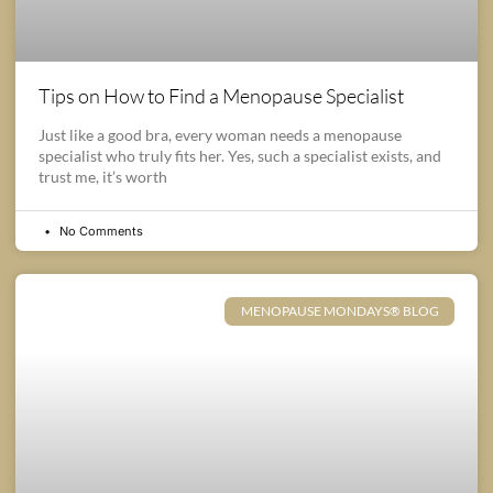
Tips on How to Find a Menopause Specialist
Just like a good bra, every woman needs a menopause
specialist who truly fits her. Yes, such a specialist exists, and
trust me, it’s worth
No Comments
MENOPAUSE MONDAYS® BLOG