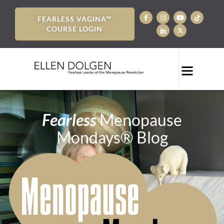
FEARLESS VAGINA™
COURSE LOGIN
Fearless
Menopause
Mondays® Blog