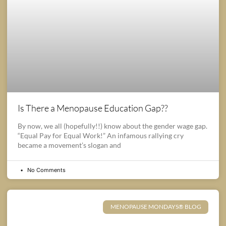
Is There a Menopause Education Gap??
By now, we all (hopefully!!) know about the gender wage gap.
“Equal Pay for Equal Work!” An infamous rallying cry
became a movement’s slogan and
No Comments
MENOPAUSE MONDAYS® BLOG