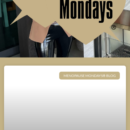
MENOPAUSE MONDAYS® BLOG