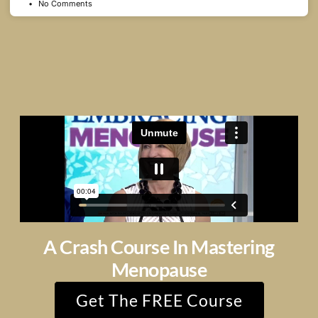
No Comments
A Crash Course In Mastering
Menopause
Get The FREE Course