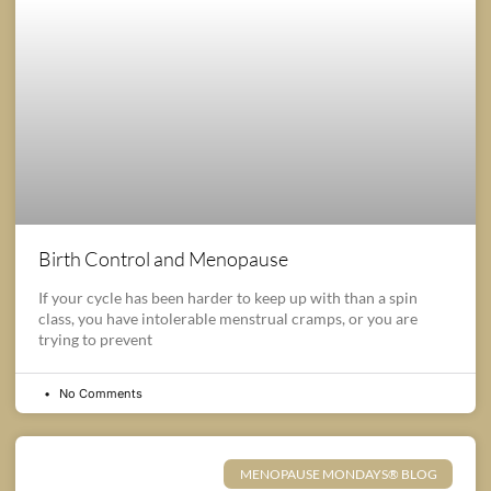
Birth Control and Menopause
If your cycle has been harder to keep up with than a spin
class, you have intolerable menstrual cramps, or you are
trying to prevent
No Comments
MENOPAUSE MONDAYS® BLOG