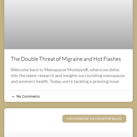
The Double Threat of Migraine and Hot Flashes
Welcome back to Menopause Mondays®, where we delve
into the latest research and insights surrounding menopause
and women’s health. Today, we’re tackling a pressing issue
No Comments
MENOPAUSE MONDAYS® BLOG