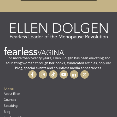
For more than twenty years, Ellen Dolgen has been elevating and
educating women through her books, syndicated articles, popular
blog, special events and countless media appearances.
Menu
About Ellen
Courses
Speaking
Blog