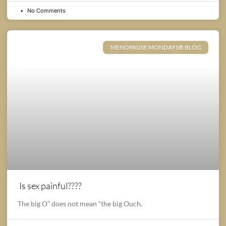
No Comments
MENOPAUSE MONDAYS® BLOG
Is sex painful????
The big O” does not mean “the big Ouch.