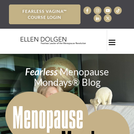
FEARLESS VAGINA™
COURSE LOGIN
Fearless
Menopause
Mondays® Blog