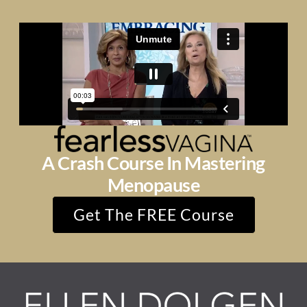
A Crash Course In Mastering
Menopause
Get The FREE Course