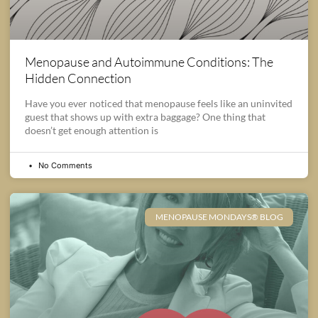
Menopause and Autoimmune Conditions: The
Hidden Connection
Have you ever noticed that menopause feels like an uninvited
guest that shows up with extra baggage? One thing that
doesn’t get enough attention is
No Comments
MENOPAUSE MONDAYS® BLOG