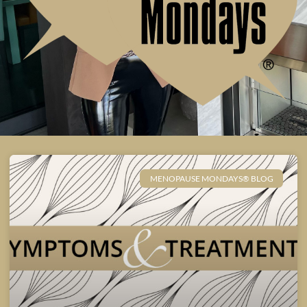
MENOPAUSE MONDAYS® BLOG