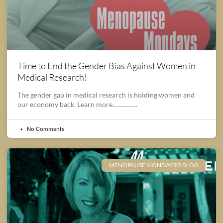
Time to End the Gender Bias Against Women in
Medical Research!
The gender gap in medical research is holding women and
our economy back. Learn more……………
No Comments
MENOPAUSE MONDAYS® BLOG