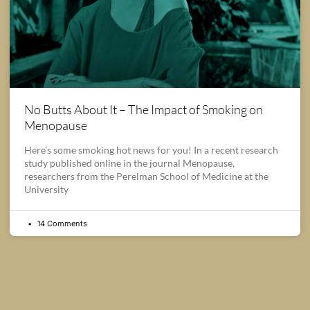
No Butts About It – The Impact of Smoking on
Menopause
Here’s some smoking hot news for you! In a recent research
study published online in the journal Menopause,
researchers from the Perelman School of Medicine at the
University
14 Comments