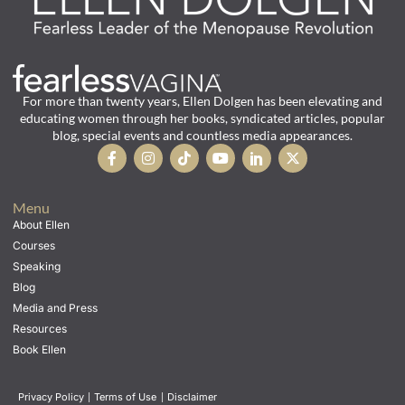
For more than twenty years, Ellen Dolgen has been elevating and
educating women through her books, syndicated articles, popular
blog, special events and countless media appearances.
Menu
About Ellen
Courses
Speaking
Blog
Media and Press
Resources
Book Ellen
Privacy Policy
|
Terms of Use
|
Disclaimer