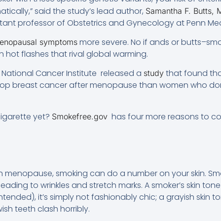
tically,” said the study’s lead author,
Samantha F. Butts,
istant professor of Obstetrics and Gynecology at Penn Med
more severe. No if ands or butts–smok
enopausal symptoms
 on hot flashes that rival global warming.
S National Cancer Institute released a
that found th
study
elop breast cancer after menopause than women who don
igarette yet?
has four more reasons to cons
Smokefree.gov
s on menopause, smoking can do a number on your skin. Sm
, leading to wrinkles and stretch marks. A smoker’s skin t
 intended), it’s simply not fashionably chic; a grayish skin 
sh teeth clash horribly.