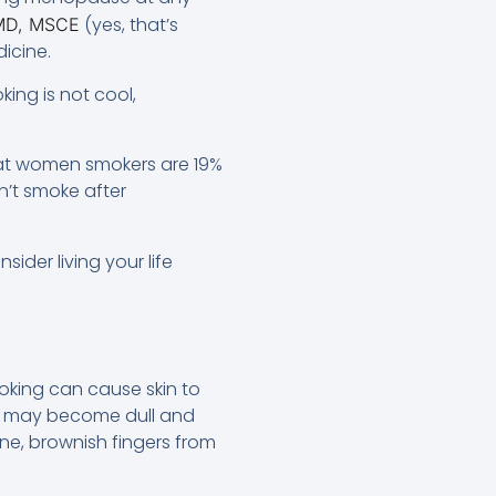
(yes, that’s
 MD, MSCE
icine.
ing is not cool,
at women smokers are 19%
’t smoke after
ider living your life
oking can cause skin to
one may become dull and
tone, brownish fingers from