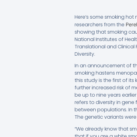
Here’s some smoking hot ne
researchers from the
Pere
showing that smoking cau
National Institutes of Hea
Translational and Clinica
Diversity.
In an announcement of the
smoking hastens menopaus
this study is the first of 
further increased risk of
be up to nine years earlie
refers to diversity in gen
between populations. In t
The genetic variants were
“We already know that sm
that if you are a white sm