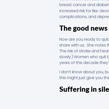
breast cancer and diabete
increased risk for like: de
complications, and depre
The good news
Now are you ready to qui
share with us. She notes 
The risk of stroke and hea
slowly.) Women who quit b
years of the decade they’d 
I don’t know about you, b
this might just give you th
Suffering in sil