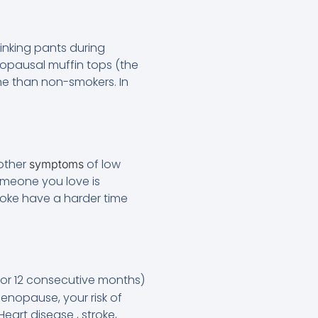
nking pants during
nopausal muffin tops (the
one than non-smokers. In
 other
of low
symptoms
omeone you love is
moke have a harder time
or 12 consecutive months)
enopause, your risk of
eart disease , stroke,