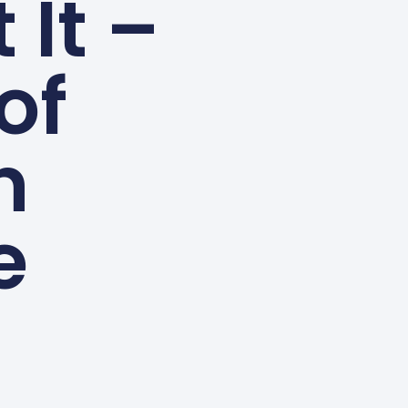
 It –
of
n
e