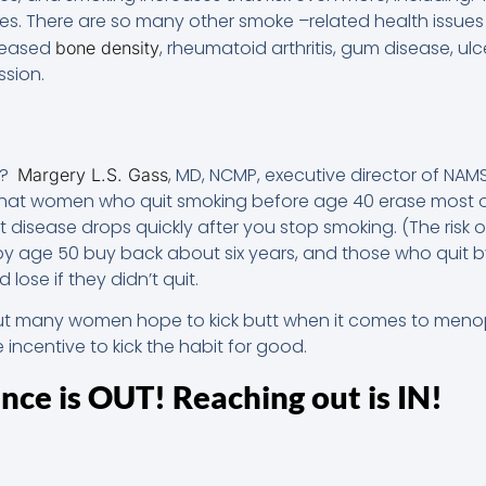
s. There are so many other smoke –related health issues 
creased
, rheumatoid arthritis, gum disease, ulc
bone density
ssion.
t?
, MD, NCMP, executive director of NA
Margery L.S. Gass
that women who quit smoking before age 40 erase most of 
rt disease drops quickly after you stop smoking. (The risk
y age 50 buy back about six years, and those who quit 
lose if they didn’t quit.
ut many women hope to kick butt when it comes to menopa
e incentive to kick the habit for good.
ence is OUT! Reaching out is IN!