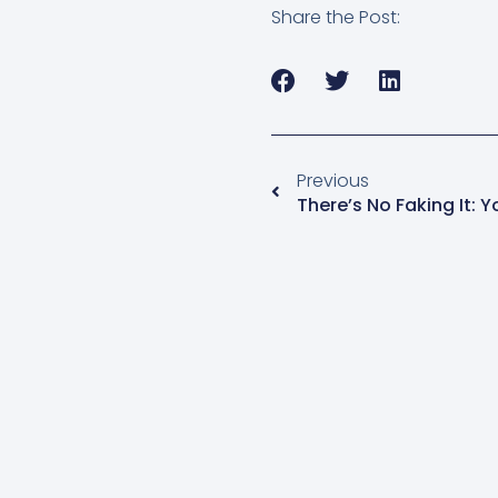
Share the Post:
Previous