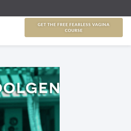
GET THE FREE FEARLESS VAGINA
COURSE