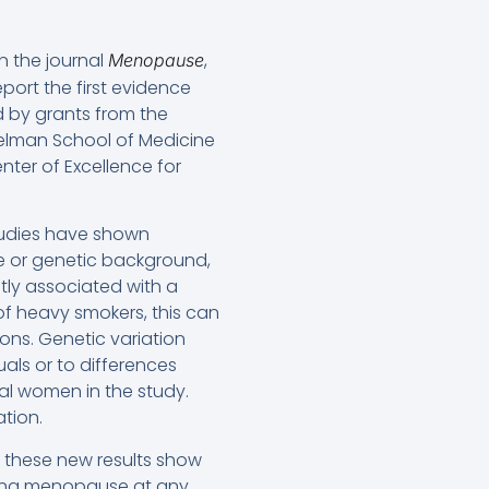
n the journal
,
Menopause
eport the first evidence
 by grants from the
erelman School of Medicine
nter of Excellence for
studies have shown
e or genetic background,
ntly associated with a
f heavy smokers, this can
ons. Genetic variation
uals or to differences
ual women in the study.
tion.
 these new results show
tering menopause at any