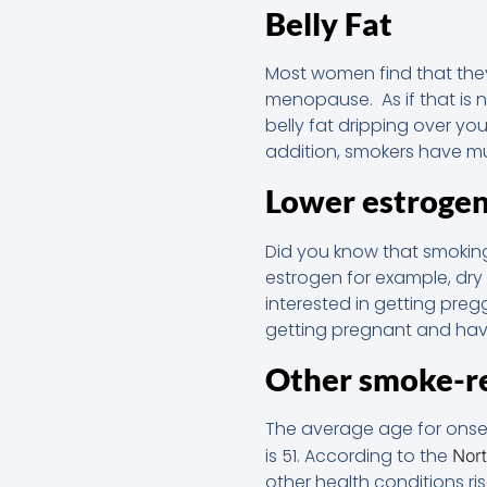
Belly Fat
Most women find that the
menopause. As if that is 
belly fat dripping over y
addition, smokers have muc
Lower estrogen
Did you know that smoking
estrogen for example, dry
interested in getting pre
getting pregnant and hav
Other smoke-re
The average age for onse
is 51. According to the
Nor
other health conditions ri