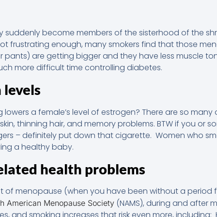
y suddenly become members of the sisterhood of the shri
not frustrating enough, many smokers find that those me
our pants) are getting bigger and they have less muscle t
h more difficult time controlling diabetes.
 levels
 lowers a female’s level of estrogen? There are so many
 skin, thinning hair, and memory problems. BTW if you or s
ggers – definitely put down that cigarette. Women who s
ing a healthy baby.
lated health problems
t of menopause (when you have been without a period f
(NAMS), during and after m
th American Menopause Society
ses, and smoking increases that risk even more, including: H