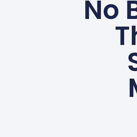
No B
T