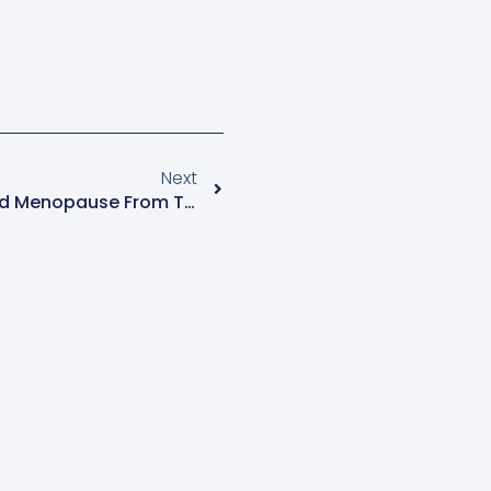
Next
More News On Vitamin D And Menopause From The North American Menopause Society