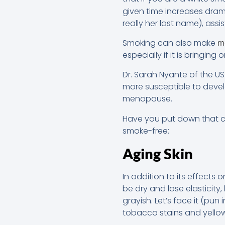
given time increases drama
really her last name), ass
Smoking can also make
m
especially if it is bringing
Dr. Sarah Nyante of the U
more susceptible to dev
menopause.
Have you put down that c
smoke-free:
Aging Skin
In addition to its effect
be dry and lose elasticity
grayish. Let’s face it (pun
tobacco stains and yellowi