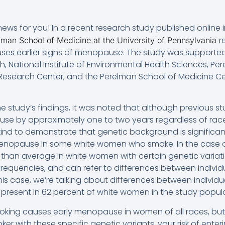
ws for you! In a recent research study published online i
r
lman School of Medicine at the University of Pennsylvania
ses earlier signs of menopause. The study was supported
lth, National Institute of Environmental Health Sciences, P
l Research Center, and the Perelman School of Medicine Ce
 study’s findings, it was noted that although previous 
e by approximately one to two years regardless of rac
its kind to demonstrate that genetic background is significa
 menopause in some white women who smoke. In the case o
r than average in white women with certain genetic variati
e frequencies, and can refer to differences between individ
his case, we’re talking about differences between individ
 present in 62 percent of white women in the study popula
oking causes early menopause in women of all races, but
oker with these specific genetic variants, your risk of en