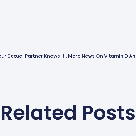
There’s No Faking It: Your Sexual Partner Knows If You’re Really Satisfied!
Related Posts