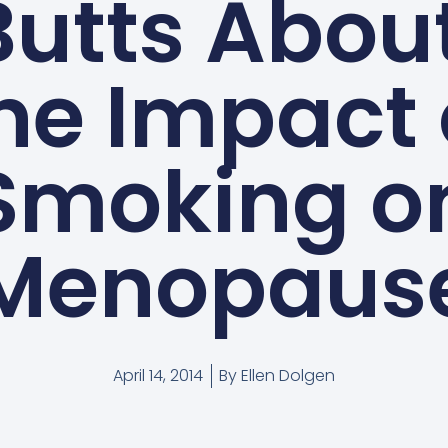
utts About
he Impact 
Smoking o
Menopaus
April 14, 2014
By
Ellen Dolgen