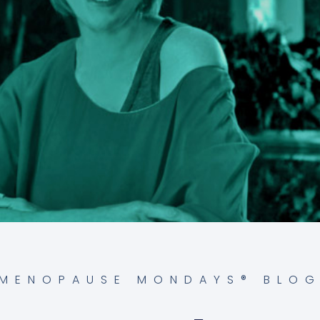
MENOPAUSE MONDAYS® BLO