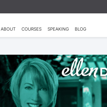
ABOUT
COURSES
SPEAKING
BLOG