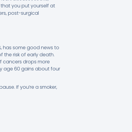
that you put yourself at
ers, post-surgical
MS, has some good news to
the risk of early death.
 of cancers drops more
by age 60 gains about four
use. If you’re a smoker,