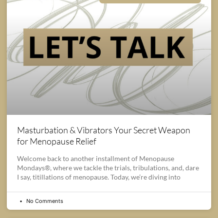
Masturbation & Vibrators Your Secret Weapon
for Menopause Relief
Welcome back to another installment of Menopause
Mondays®, where we tackle the trials, tribulations, and, dare
I say, titillations of menopause. Today, we’re diving into
No Comments