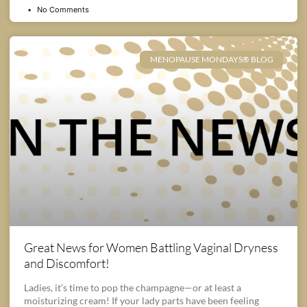
No Comments
MENOPAUSE MONDAYS® BLOG
Great News for Women Battling Vaginal Dryness
and Discomfort!
Ladies, it’s time to pop the champagne—or at least a
moisturizing cream! If your lady parts have been feeling