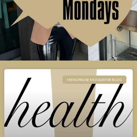
MENOPAUSE MONDAYS® BLOG