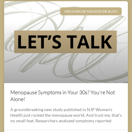
MENOPAUSE MONDAYS® BLOG
Menopause Symptoms in Your 30s? You’re Not
Alone!
A groundbreaking new study published in NJP Women’s
Health just rocked the menopause world. And trust me, that’s
no small feat. Researchers analyzed symptoms reported