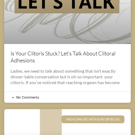
Is Your Clitoris Stuck? Let’s Talk About Clitoral
Adhesions
Ladies, we need to talk about something that isn’t exactly
dinner-table conversation but is oh-so-important: your
clitoris. If you’ve noticed that reaching orgasm has become
No Comments
MENOPAUSE MONDAYS® BLOG