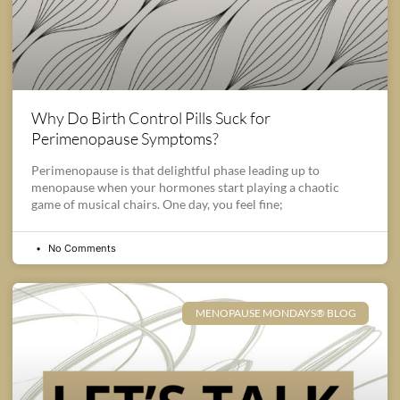
Why Do Birth Control Pills Suck for
Perimenopause Symptoms?
Perimenopause is that delightful phase leading up to
menopause when your hormones start playing a chaotic
game of musical chairs. One day, you feel fine;
No Comments
MENOPAUSE MONDAYS® BLOG