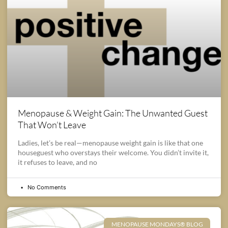
Menopause & Weight Gain: The Unwanted Guest
That Won’t Leave
Ladies, let’s be real—menopause weight gain is like that one
houseguest who overstays their welcome. You didn’t invite it,
it refuses to leave, and no
No Comments
MENOPAUSE MONDAYS® BLOG