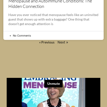
Menopause and Autoimmune Conditions: The
Hidden Connection
Have you ever noticed that menopause feels like an uninvited
guest that shows up with extra baggage? One thing that
doesn’t get enough attention is
No Comments
« Previous
Next »