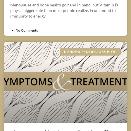
Menopause and bone health go hand in hand, but Vitamin D
plays a bigger role than most people realize. From mood to
immunity to energy
No Comments
MENOPAUSE MONDAYS® BLOG