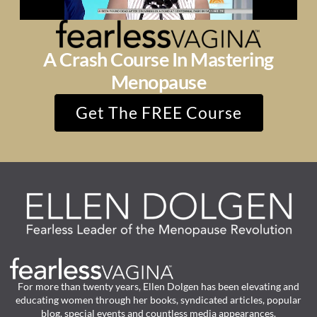
A Crash Course In Mastering
Menopause
Get The FREE Course
For more than twenty years, Ellen Dolgen has been elevating and
educating women through her books, syndicated articles, popular
blog, special events and countless media appearances.