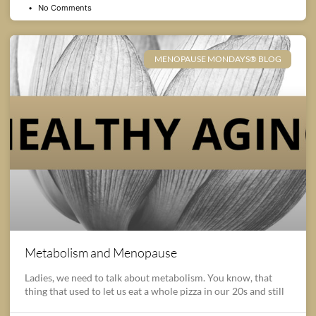
No Comments
MENOPAUSE MONDAYS® BLOG
Metabolism and Menopause
Ladies, we need to talk about metabolism. You know, that
thing that used to let us eat a whole pizza in our 20s and still