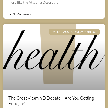
more like the Atacama Desert than
No Comments
MENOPAUSE MONDAYS® BLOG
The Great Vitamin D Debate —Are You Getting
Enough?