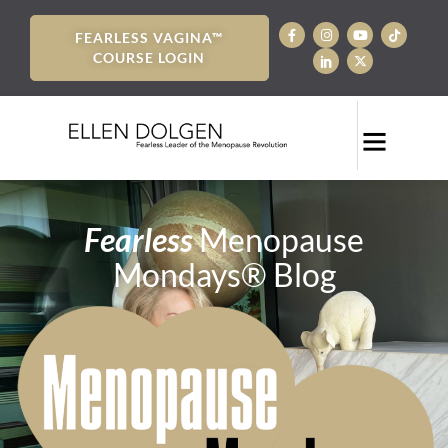
FEARLESS VAGINA™
COURSE LOGIN
Fearless
Menopause
Mondays® Blog