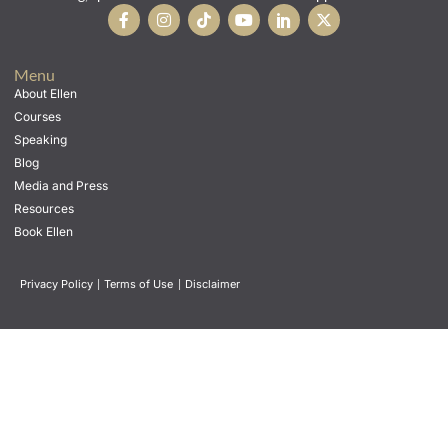
Menu
About Ellen
Courses
Speaking
Blog
Media and Press
Resources
Book Ellen
Privacy Policy
|
Terms of Use
|
Disclaimer