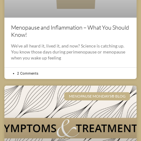
Menopause and Inflammation – What You Should
Know!
We’ve all heard it, lived it, and now? Science is catching up.
You know those days during perimenopause or menopause
when you wake up feeling
2 Comments
MENOPAUSE MONDAYS® BLOG