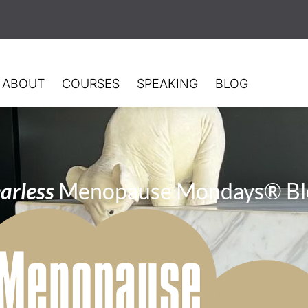
ABOUT
COURSES
SPEAKING
BLOG
arless
Menopause Mondays® Bl