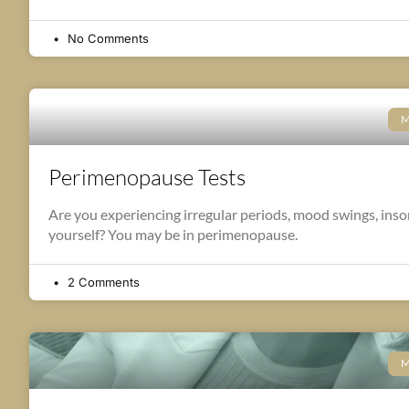
No Comments
M
Perimenopause Tests
Are you experiencing irregular periods, mood swings, insomn
yourself? You may be in perimenopause.
2 Comments
M