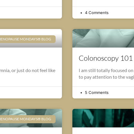
4 Comments
ENOPAUSE MONDAYS® BLOG
Colonoscopy 101
ia, or just do not feel like
I am still totally focused on
to pay attention to the vag
5 Comments
ENOPAUSE MONDAYS® BLOG