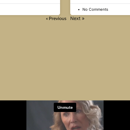
No Comments
« Previous
Next »