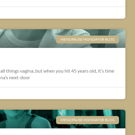
MENOPAUSE MONDAYS® BLOG
 all things vagina, but when you hit 45 years old, it’s time
ina’s next-door
MENOPAUSE MONDAYS® BLOG