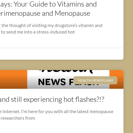
s: Your Guide to Vitamins and
Perimenopause and Menopause
 the thought of visiting my drugstore’s vitamin and
 to send me into a stress-induced hot
HEALTH NEWS FLASH
d still experiencing hot flashes?!?
Internet. I’m here for you with all the latest menopause
 researchers from