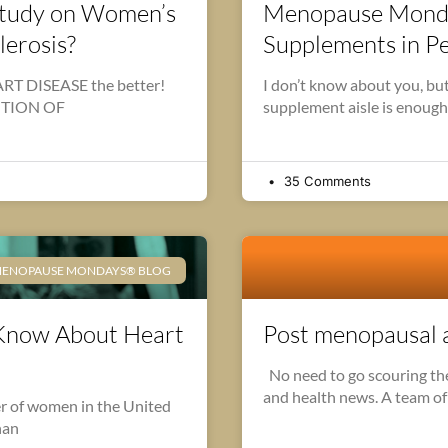
 Study on Women’s
Menopause Monday
lerosis?
Supplements in 
 DISEASE the better!
I don’t know about you, but
ENTION OF
supplement aisle is enough
35 Comments
ENOPAUSE MONDAYS® BLOG
Know About Heart
Post menopausal an
No need to go scouring the 
and health news. A team of
er of women in the United
than