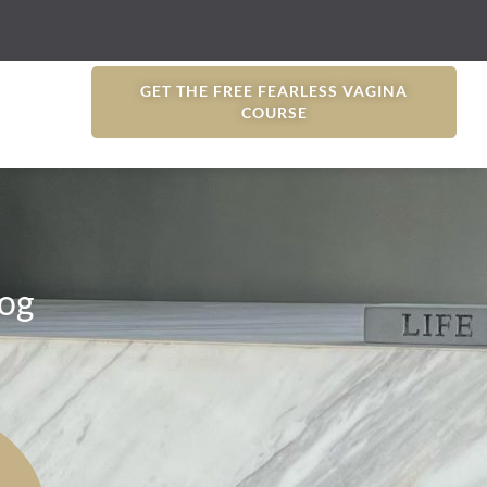
GET THE FREE FEARLESS VAGINA
COURSE
og