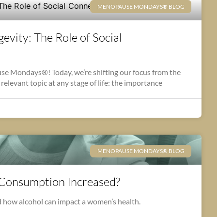
MENOPAUSE MONDAYS® BLOG
evity: The Role of Social
 Mondays®! Today, we’re shifting our focus from the
relevant topic at any stage of life: the importance
MENOPAUSE MONDAYS® BLOG
 Consumption Increased?
 how alcohol can impact a women’s health.