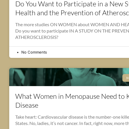
Do You Want to Participate in a New
Health and the Prevention of Atherosc
The more studies ON WOMEN about WOMEN AND HEART
Do you want to participate IN A STUDY ON THE PREV
ATHEROSCLEROSIS?
No Comments
M
What Women in Menopause Need to 
Disease
Take heart: Cardiovascular disease is the number-one kill
States. No, ladies, it’s not cancer. In fact, right now, more 