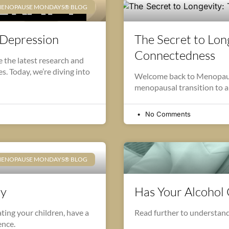
ENOPAUSE MONDAYS® BLOG
 Depression
The Secret to Long
Connectedness
the latest research and
. Today, we’re diving into
Welcome back to Menopause
menopausal transition to a 
No Comments
ENOPAUSE MONDAYS® BLOG
ay
Has Your Alcohol
ting your children, have a
Read further to understand
ence.