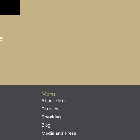
e
Menu
About Ellen
Courses
Speaking
Blog
Media and Press