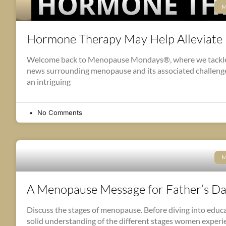
M
Hormone Therapy May Help Alleviate
Welcome back to Menopause Mondays®, where we tackle 
news surrounding menopause and its associated challenges
an intriguing
No Comments
M
A Menopause Message for Father’s D
Discuss the stages of menopause. Before diving into educa
solid understanding of the different stages women experi