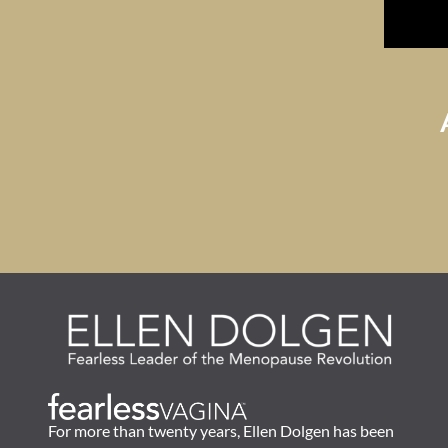
For more than twenty years, Ellen Dolgen has been