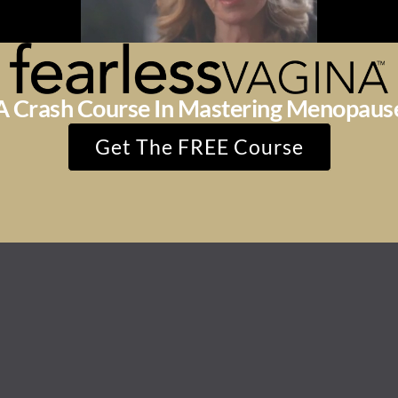
A Crash Course In Mastering Menopaus
Get The FREE Course