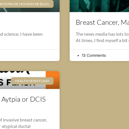
ENOPAUSE MONDAYS® BLOG
Breast Cancer, 
nd science. I have been
The news media has lots t
At times, I find myself a bit
13 Comments
HEALTH NEWS FLASH
 Aytpia or DCIS
 invasive breast cancer,
 atypical ductal