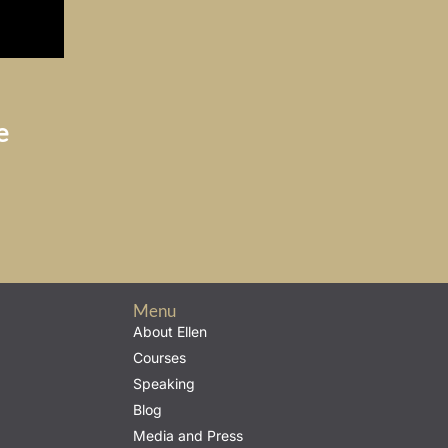
e
Menu
About Ellen
Courses
Speaking
Blog
Media and Press