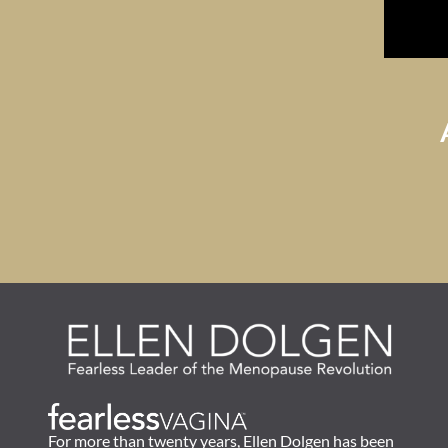
For more than twenty years, Ellen Dolgen has been