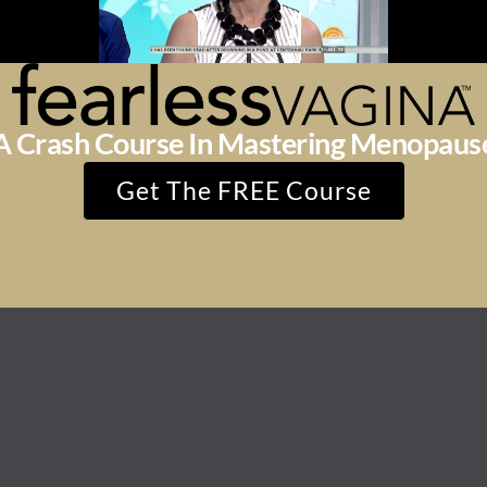
A Crash Course In Mastering Menopaus
Get The FREE Course