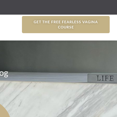
GET THE FREE FEARLESS VAGINA
COURSE
og