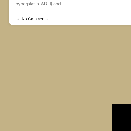
hyperplasia-ADH) and
No Comments