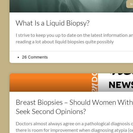
M
What Is a Liquid Biopsy?
I strive to keep you up to date on the latest information a
reading a lot about liquid biopsies quite possibly
26 Comments
Breast Biopsies – Should Women With
Seek Second Opinions?
Doctors almost always agree on a pathological diagnosis of
there is room for improvement when diagnosing atypia (or