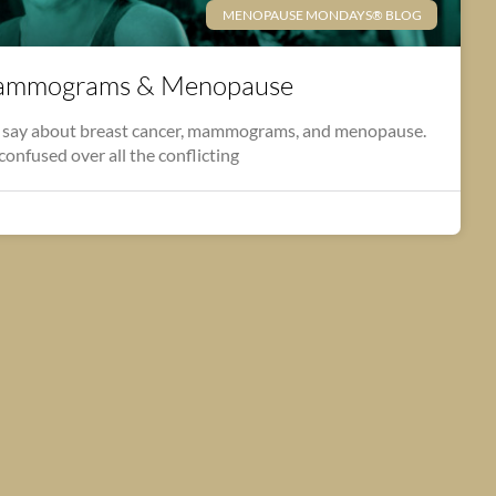
MENOPAUSE MONDAYS® BLOG
Mammograms & Menopause
o say about breast cancer, mammograms, and menopause.
 confused over all the conflicting