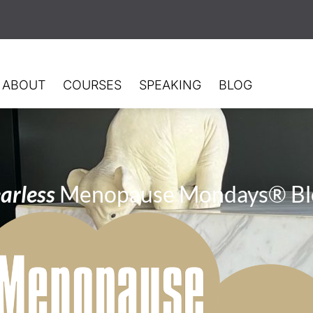
ABOUT
COURSES
SPEAKING
BLOG
arless
Menopause Mondays® Bl