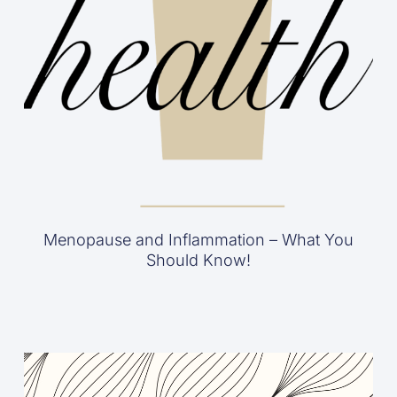
Menopause and Inflammation – What You
Should Know!