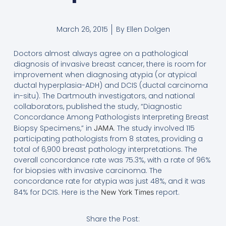
March 26, 2015
By
Ellen Dolgen
Doctors almost always agree on a pathological
diagnosis of invasive breast cancer, there is room for
improvement when diagnosing atypia (or atypical
ductal hyperplasia-ADH) and DCIS (ductal carcinoma
in-situ). The Dartmouth investigators, and national
collaborators, published the study, “Diagnostic
Concordance Among Pathologists Interpreting Breast
Biopsy Specimens,” in
. The study involved 115
JAMA
participating pathologists from 8 states, providing a
total of 6,900 breast pathology interpretations. The
overall concordance rate was 75.3%, with a rate of 96%
for biopsies with invasive carcinoma. The
concordance rate for atypia was just 48%, and it was
84% for DCIS. Here is the
report.
New York Times
Share the Post: