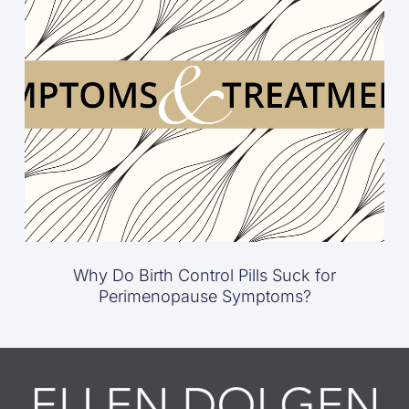
Why Do Birth Control Pills Suck for
Perimenopause Symptoms?