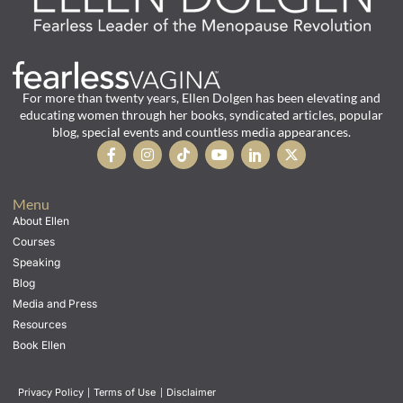
For more than twenty years, Ellen Dolgen has been elevating and
educating women through her books, syndicated articles, popular
blog, special events and countless media appearances.
Menu
About Ellen
Courses
Speaking
Blog
Media and Press
Resources
Book Ellen
Privacy Policy
|
Terms of Use
|
Disclaimer