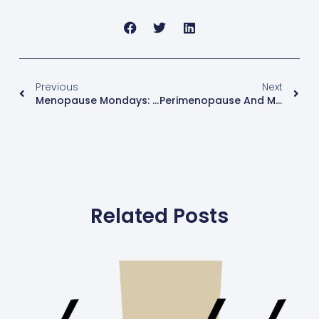
Previous
Next
Menopause Mondays: What Is Your Emotional Age?
Perimenopause And Menopause – What Age Does It Begin?
Related Posts