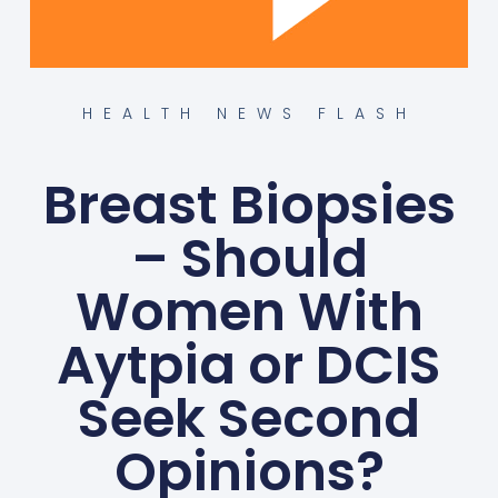
HEALTH NEWS FLASH
Breast Biopsies
– Should
Women With
Aytpia or DCIS
Seek Second
Opinions?