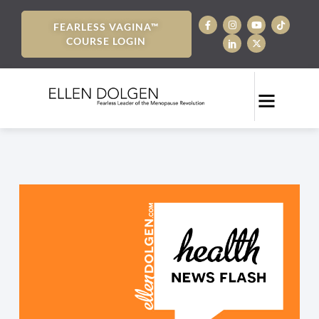
FEARLESS VAGINA™
COURSE LOGIN