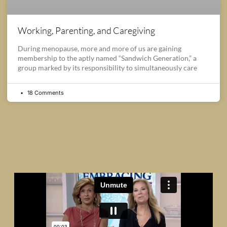
Working, Parenting, and Caregiving
During menopause, more and more of us are gaining
membership to the aptly named “Sandwich Generation,” a
group marked by its responsibility to simultaneously care
18 Comments