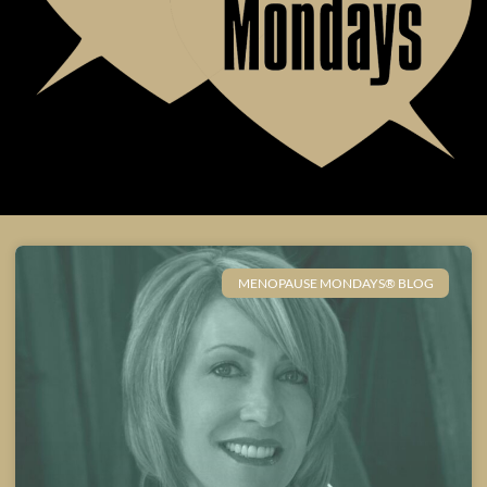
MENOPAUSE MONDAYS® BLOG