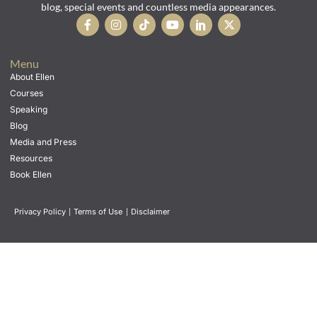
blog, special events and countless media appearances.
Menu
About Ellen
Courses
Speaking
Blog
Media and Press
Resources
Book Ellen
Privacy Policy
|
Terms of Use
|
Disclaimer