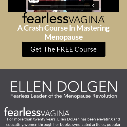
A Crash Course In Mastering
Menopause
Get The FREE Course
For more than twenty years, Ellen Dolgen has been elevating and
educating women through her books, syndicated articles, popular