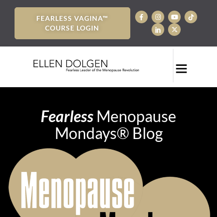
FEARLESS VAGINA™
COURSE LOGIN
Fearless
Menopause
Mondays® Blog