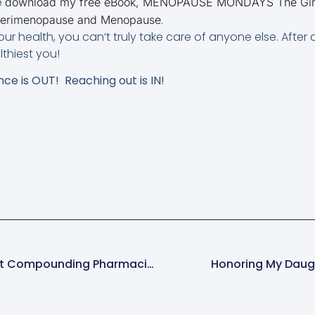
e
download my free eBook, MENOPAUSE MONDAYS The Girlfr
.
 Perimenopause and Menopause
our health, you can’t truly take care of anyone else. After 
thiest you!
nce is OUT! Reaching out is IN!
The Top 3 Myths About Compounding Pharmacies
Honoring My Daugh