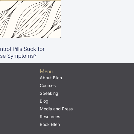
trol Pills Suck for
se Symptoms?
Menu
About Ellen
Courses
Speaking
Blog
Media and Press
Resources
Book Ellen