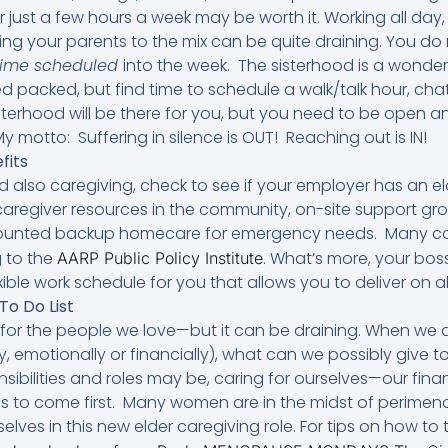
or just a few hours a week may be worth it. Working all day
ing your parents to the mix can be quite draining. You d
time scheduled
into the week. The sisterhood is a wonder
 packed, but find time to schedule a walk/talk hour, cha
isterhood will be there for you, but you need to be open a
motto: Suffering in silence is OUT! Reaching out is IN!
fits
nd also caregiving, check to see if your employer has an 
 caregiver resources in the community, on-site support gr
counted backup homecare for emergency needs. Many co
 to the
. What’s more, your bo
AARP Public Policy Institute
ible work schedule for you that allows you to deliver on all
To Do List
for the people we love—but it can be draining. When we a
, emotionally or financially), what can we possibly give 
sibilities and roles may be, caring for ourselves—our fina
s to come first. Many women are in the midst of peri
lves in this new elder caregiving role. For tips on how to 