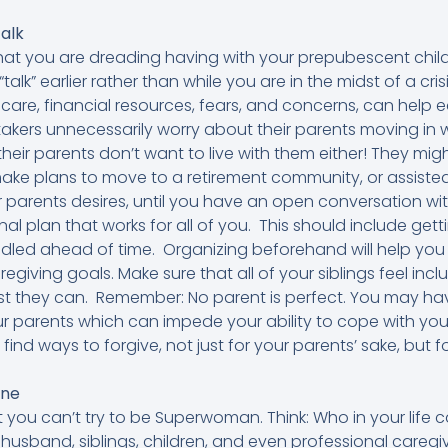
alk
 that you are dreading having with your prepubescent children
 “talk” earlier rather than while you are in the midst of a cris
re, financial resources, fears, and concerns, can help e
kers unnecessarily worry about their parents moving in 
 their parents don’t want to live with them either! They mi
ke plans to move to a retirement community, or assisted liv
r parents desires, until you have an open conversation w
al plan that works for all of you. This should include gett
dled ahead of time. Organizing beforehand will help you
regiving goals. Make sure that all of your siblings feel inc
best they can. Remember: No parent is perfect. You may h
ur parents which can impede your ability to cope with y
to find ways to forgive, not just for your parents’ sake, but
one
 you can’t try to be Superwoman. Think: Who in your life
r husband, siblings, children, and even professional careg