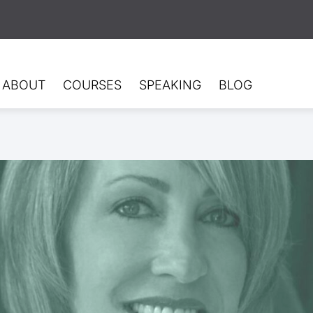
ABOUT
COURSES
SPEAKING
BLOG