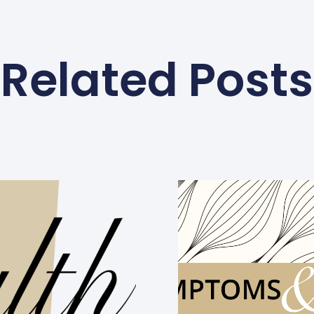
Related Posts