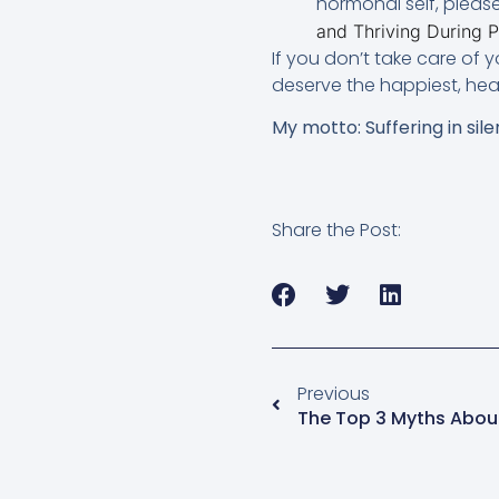
hormonal self, pleas
and Thriving During
If you don’t take care of y
deserve the happiest, heal
My motto: Suffering in sile
Share the Post:
Previous