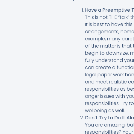
Have a Preemptive T
This is not THE “talk”
It is best to have this
arrangements, homeca
example, many careta
of the matter is that
begin to downsize, ma
fully understand you
can create a function
legal paper work han
and meet realistic ca
responsibilities as 
anger issues with yo
responsibilities. Try 
wellbeing as well.
Don’t Try to Do It Al
You are amazing, but
responsibilities? You