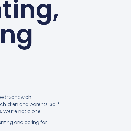
ting,
ing
med “Sandwich
children and parents. So if
 you’re not alone.
renting and caring for