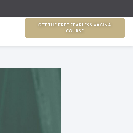
GET THE FREE FEARLESS VAGINA
COURSE