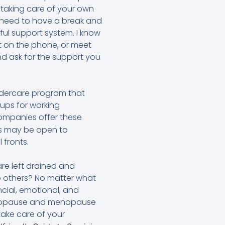
, taking care of your own
o need to have a break and
ful support system. I know
t on the phone, or meet
nd ask for the support you
eldercare program that
oups for working
mpanies offer these
ss may be open to
 fronts.
re left drained and
to others? No matter what
ncial, emotional, and
menopause and menopause
take care of your