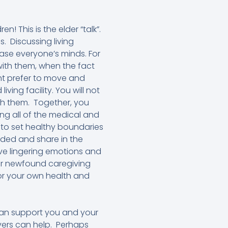
! This is the elder “talk”.
is. Discussing living
ase everyone’s minds. For
with them, when the fact
ght prefer to move and
ing facility. You will not
ith them. Together, you
ing all of the medical and
 to set healthy boundaries
luded and share in the
ave lingering emotions and
our newfound caregiving
 for your own health and
 can support you and your
ivers can help. Perhaps