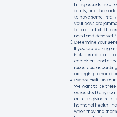
hiring outside help f
family, and then add
to have some
“me” 
your days are jammed
for a cocktail. The s
need and deserve! My 
Determine Your Bene
If you are working a
includes referrals to
caregivers, and dis
resources, according
arranging a more flex
Put Yourself On Your 
We want to be there 
exhausted (physically
our caregiving respon
hormonal health—ha
when they find themse