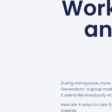
Work
an
During menopause, more 
Generation,” a group marke
it seems like everybody w
Here are 4 ways to care fo
parents.