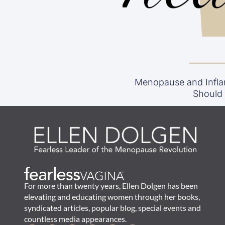
Menopause and Infla
Should
For more than twenty years, Ellen Dolgen has been
elevating and educating women through her books,
syndicated articles, popular blog, special events and
countless media appearances.