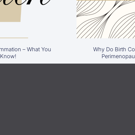
mmation – What You
Why Do Birth Con
 Know!
Perimenopau