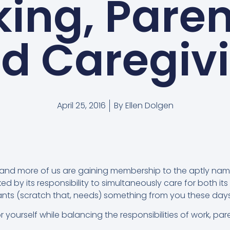
ing, Paren
d Caregiv
April 25, 2016
By
Ellen Dolgen
and more of us are gaining membership to the aptly na
d by its responsibility to simultaneously care for both its 
ants (scratch that, needs) something from you these days,
r yourself while balancing the responsibilities of work, pa