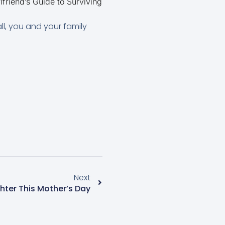
iend’s Guide to Surviving
all, you and your family
Next
ter This Mother’s Day