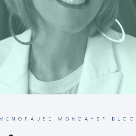
MENOPAUSE MONDAYS® BLO