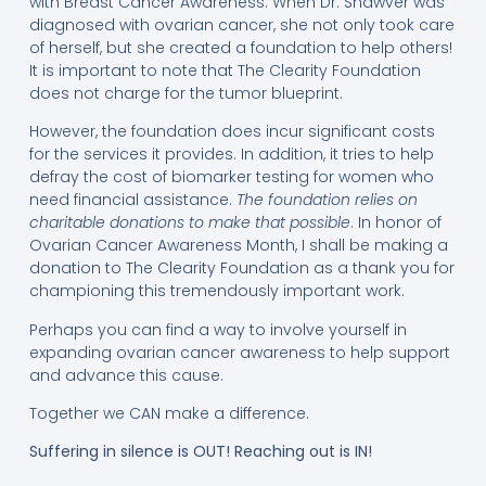
with Breast Cancer Awareness. When Dr. Shawver was
diagnosed with ovarian cancer, she not only took care
of herself, but she created a foundation to help others!
It is important to note that The Clearity Foundation
does not charge for the tumor blueprint.
However, the foundation does incur significant costs
for the services it provides. In addition, it tries to help
defray the cost of biomarker testing for women who
need financial assistance.
The foundation relies on
charitable donations to make that possible
. In honor of
Ovarian Cancer Awareness Month, I shall be making a
donation to The Clearity Foundation as a thank you for
championing this tremendously important work.
Perhaps you can find a way to involve yourself in
expanding ovarian cancer awareness to help support
and advance this cause.
Together we CAN make a difference.
Suffering in silence is OUT! Reaching out is IN!