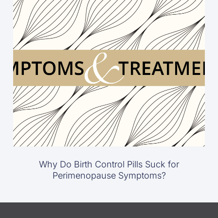
Why Do Birth Control Pills Suck for
Perimenopause Symptoms?