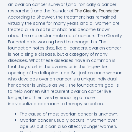
an ovarian cancer survivor (and ironically a cancer
researcher) and the founder of
.
The Clearity Foundation
According to Shawver, the treatment has remained
virtually the same for many years and all women are
treated alike in spite of what has become known
about the molecular make up of cancers. The Clearity
Foundation is working hard to change this. The
foundation notes that, like all cancers, ovarian cancer
is not a single disease, but a category of many
diseases. What these diseases have in common is
that they start in the ovaries or in the finger-like
opening of the fallopian tube. But just as each woman
who develops ovarian cancer is a unique individual;
her cancer is unique as well. The foundation’s goal is
to help women with recurrent ovarian cancer live
longer, healthier lives by enabling a more
individualized approach to therapy selection.
The cause of most ovarian cancer is unknown.
Ovarian cancer usually occurs in women over
age 50, but it can also affect younger women.