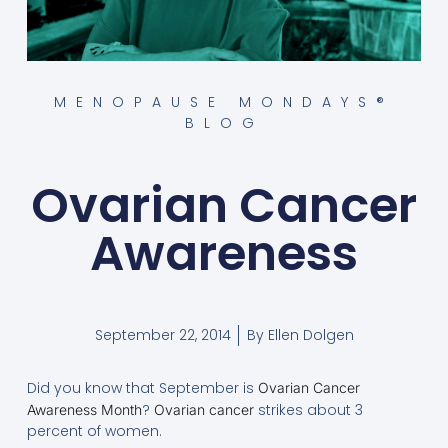
MENOPAUSE MONDAYS®
BLOG
Ovarian Cancer
Awareness
September 22, 2014
By
Ellen Dolgen
Did you know that September is
Ovarian Cancer
?
strikes about 3
Awareness Month
Ovarian cancer
percent of women.