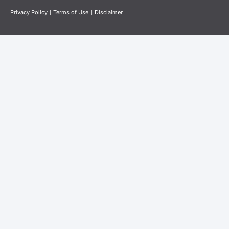
Privacy Policy
|
Terms of Use
|
Disclaimer