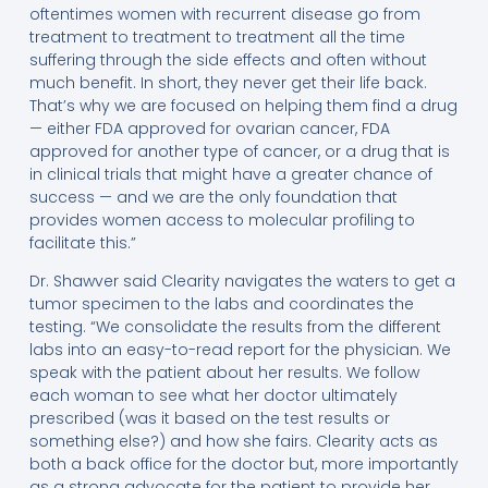
oftentimes women with recurrent disease go from
treatment to treatment to treatment all the time
suffering through the side effects and often without
much benefit. In short, they never get their life back.
That’s why we are focused on helping them find a drug
— either FDA approved for ovarian cancer, FDA
approved for another type of cancer, or a drug that is
in clinical trials that might have a greater chance of
success — and we are the only foundation that
provides women access to molecular profiling to
facilitate this.”
Dr. Shawver said Clearity navigates the waters to get a
tumor specimen to the labs and coordinates the
testing. “We consolidate the results from the different
labs into an easy-to-read report for the physician. We
speak with the patient about her results. We follow
each woman to see what her doctor ultimately
prescribed (was it based on the test results or
something else?) and how she fairs. Clearity acts as
both a back office for the doctor but, more importantly
as a strong advocate for the patient to provide her