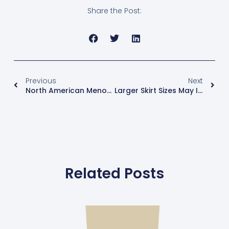
Share the Post:
Previous
Next
North American Menopause Society Publishes Evidence-Based Guidelines For Care Of Women In Menopause
Larger Skirt Sizes May Increase Breast Cancer Risk By 33%
Related Posts