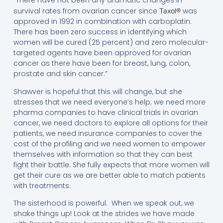
“There have not been any dramatic changes in
survival rates from ovarian cancer since
was
Taxol®
approved in 1992 in combination with carboplatin.
There has been zero success in identifying which
women will be cured (25 percent) and zero molecular-
targeted agents have been approved for ovarian
cancer as there have been for breast, lung, colon,
prostate and skin cancer.”
Shawver is hopeful that this will change, but she
stresses that we need everyone’s help; we need more
pharma companies to have clinical trials in ovarian
cancer, we need doctors to explore all options for their
patients, we need insurance companies to cover the
cost of the profiling and we need women to empower
themselves with information so that they can best
fight their battle. She fully expects that more women will
get their cure as we are better able to match patients
with treatments.
The sisterhood is powerful. When we speak out, we
shake things up! Look at the strides we have made