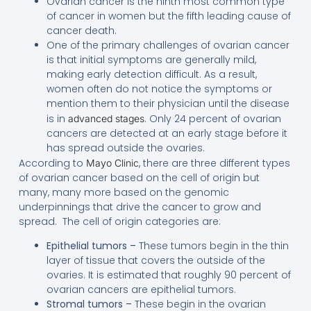
Ovarian cancer is the ninth most common type
of cancer in women but the fifth leading cause of
cancer death.
One of the primary challenges of ovarian cancer
is that initial symptoms are generally mild,
making early detection difficult. As a result,
women often do not notice the symptoms or
mention them to their physician until the disease
is in
. Only 24 percent of ovarian
advanced stages
cancers are detected at an early stage before it
has spread outside the ovaries.
According to
, there are three different types
Mayo Clinic
of ovarian cancer based on the cell of origin but
many, many more based on the genomic
underpinnings that drive the cancer to grow and
spread. The cell of origin categories are:
Epithelial tumors –
These tumors begin in the thin
layer of tissue that covers the outside of the
ovaries. It is estimated that roughly 90 percent of
ovarian cancers are epithelial tumors.
Stromal tumors –
These begin in the ovarian