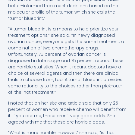
better-informed treatment decisions based on the
molecular profile of the tumor, which she calls the
“tumor blueprint.”
“A tumor blueprint is a means to help prioritize your
treatment options,” she said. “In newly diagnosed
ovarian cancer, everyone gets the same treatment: a
combination of two chemotherapy drugs.
Unfortunately, 75 percent of ovarian cancer is
diagnosed in late stage and 75 percent recurs. These
are horrible statistics. When it recurs, doctors have a
choice of several agents and then there are clinical
trials to choose from, too. A tumor blueprint provides
some rationality to the choices rather than pick-out-
of-the-hat treatment.”
I noted that on her site one article said that only 25
percent of women who receive chemo will benefit from
it. If you ask me, those aren’t very good odds. She
agreed with me that these are horrible odds.
“What is more horrible, however,” she said, “is that