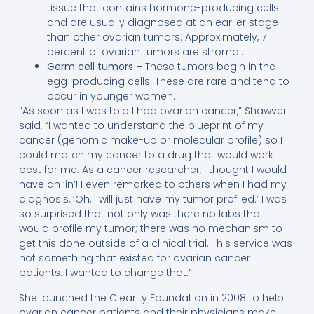
tissue that contains hormone-producing cells
and are usually diagnosed at an earlier stage
than other ovarian tumors. Approximately, 7
percent of ovarian tumors are stromal.
Germ cell tumors –
These tumors begin in the
egg-producing cells. These are rare and tend to
occur in younger women.
“As soon as I was told I had ovarian cancer,” Shawver
said, “I wanted to understand the blueprint of my
cancer (genomic make-up or molecular profile) so I
could match my cancer to a drug that would work
best for me. As a cancer researcher, I thought I would
have an ‘in’! I even remarked to others when I had my
diagnosis, ‘Oh, I will just have my tumor profiled.’ I was
so surprised that not only was there no labs that
would profile my tumor; there was no mechanism to
get this done outside of a clinical trial. This service was
not something that existed for ovarian cancer
patients. I wanted to change that.”
She launched the Clearity Foundation in 2008 to help
ovarian cancer patients and their physicians make