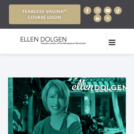
FEARLESS VAGINA™
COURSE LOGIN