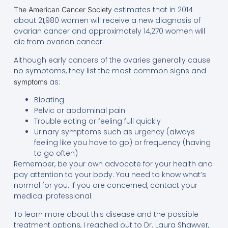
estimates that in 2014
The American Cancer Society
about 21,980 women will receive a new diagnosis of
ovarian cancer and approximately 14,270 women will
die from ovarian cancer.
Although early cancers of the ovaries generally cause
no symptoms, they list the most common signs and
as:
symptoms
Bloating
Pelvic or abdominal pain
Trouble eating or feeling full quickly
Urinary symptoms such as urgency (always
feeling like you have to go) or frequency (having
to go often)
Remember, be your own advocate for your health and
pay attention to your body. You need to know what’s
normal for you. If you are concerned, contact your
medical professional.
To learn more about this disease and the possible
treatment options, I reached out to Dr. Laura Shawver,