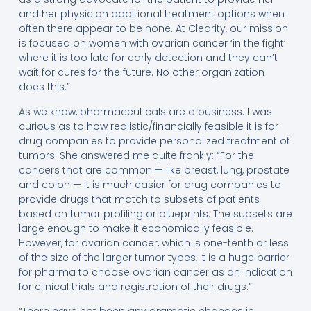
and her physician additional treatment options when
often there appear to be none. At Clearity, our mission
is focused on women with ovarian cancer ‘in the fight’
where it is too late for early detection and they can’t
wait for cures for the future. No other organization
does this.”
As we know, pharmaceuticals are a business. I was
curious as to how realistic/financially feasible it is for
drug companies to provide personalized treatment of
tumors. She answered me quite frankly: “For the
cancers that are common — like breast, lung, prostate
and colon — it is much easier for drug companies to
provide drugs that match to subsets of patients
based on tumor profiling or blueprints. The subsets are
large enough to make it economically feasible.
However, for ovarian cancer, which is one-tenth or less
of the size of the larger tumor types, it is a huge barrier
for pharma to choose ovarian cancer as an indication
for clinical trials and registration of their drugs.”