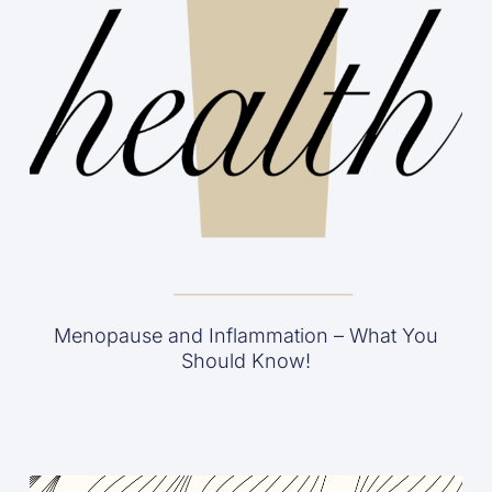
Menopause and Inflammation – What You
Should Know!