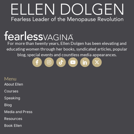
For more than twenty years, Ellen Dolgen has been elevating and
educating women through her books, syndicated articles, popular
blog, special events and countless media appearances.
Menu
About Ellen
Courses
Speaking
Blog
Media and Press
Resources
Book Ellen