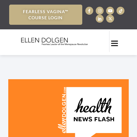
FEARLESS VAGINA™
COURSE LOGIN