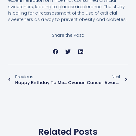
experimentation on mice that consumed artificial
sweeteners, leading to glucose intolerance. The study
is calling for a reassessment of the use of artificial
sweeteners as a way to prevent obesity and diabetes.
Share the Post:
Previous
Next
Happy Birthday To Me! The Gift Of Self-Compassion
Ovarian Cancer Awareness
Related Posts