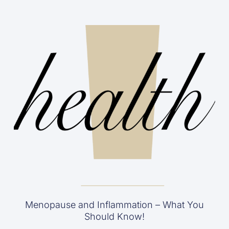
Menopause and Inflammation – What You
Should Know!