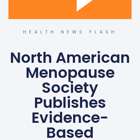
HEALTH NEWS FLASH
North American
Menopause
Society
Publishes
Evidence-
Based