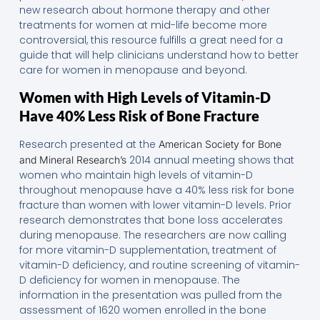
new research about hormone therapy and other
treatments for women at mid-life become more
controversial, this resource fulfills a great need for a
guide that will help clinicians understand how to better
care for women in menopause and beyond.
Women with High Levels of Vitamin-D
Have 40% Less Risk of Bone Fracture
Research presented at the
American Society for Bone
2014 annual meeting shows that
and Mineral Research’s
women who maintain high levels of vitamin-D
throughout menopause have a 40% less risk for bone
fracture than women with lower vitamin-D levels. Prior
research demonstrates that bone loss accelerates
during menopause. The researchers are now calling
for more vitamin-D supplementation, treatment of
vitamin-D deficiency, and routine screening of vitamin-
D deficiency for women in menopause. The
information in the presentation was pulled from the
assessment of 1620 women enrolled in the bone