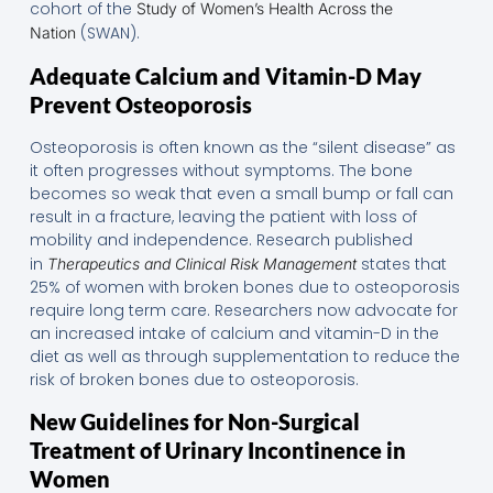
cohort of the
Study of Women’s Health Across the
(SWAN).
Nation
Adequate Calcium and Vitamin-D May
Prevent Osteoporosis
Osteoporosis is often known as the “silent disease” as
it often progresses without symptoms. The bone
becomes so weak that even a small bump or fall can
result in a fracture, leaving the patient with loss of
mobility and independence. Research published
in
states that
Therapeutics and Clinical Risk Management
25% of women with broken bones due to osteoporosis
require long term care. Researchers now advocate for
an increased intake of calcium and vitamin-D in the
diet as well as through supplementation to reduce the
risk of broken bones due to osteoporosis.
New Guidelines for Non-Surgical
Treatment of Urinary Incontinence in
Women