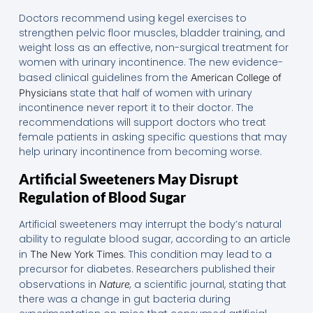
Doctors recommend using kegel exercises to
strengthen pelvic floor muscles, bladder training, and
weight loss as an effective, non-surgical treatment for
women with urinary incontinence. The new evidence-
based clinical guidelines from the
American College of
state that half of women with urinary
Physicians
incontinence never report it to their doctor. The
recommendations will support doctors who treat
female patients in asking specific questions that may
help urinary incontinence from becoming worse.
Artificial Sweeteners May Disrupt
Regulation of Blood Sugar
Artificial sweeteners may interrupt the body’s natural
ability to regulate blood sugar, according to an article
in
. This condition may lead to a
The New York Times
precursor for diabetes. Researchers published their
observations in
,
a scientific journal, stating that
Nature
there was a change in gut bacteria during