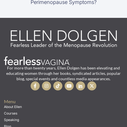
Perimenopause Symptoms?
For more than twenty years, Ellen Dolgen has been elevating and
educating women through her books, syndicated articles, popular
blog, special events and countless media appearances.
Menu
About Ellen
Courses
Speaking
Blog