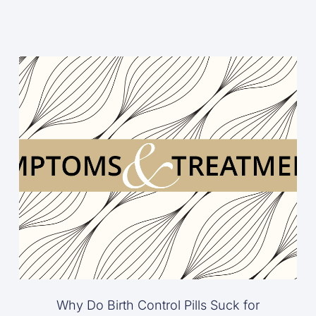
Why Do Birth Control Pills Suck for