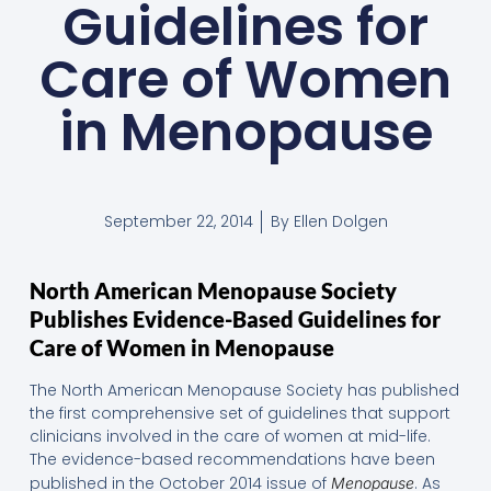
Guidelines for
Care of Women
in Menopause
September 22, 2014
By
Ellen Dolgen
North American Menopause Society
Publishes Evidence-Based Guidelines for
Care of Women in Menopause
The North American Menopause Society has published
the first comprehensive set of guidelines that support
clinicians involved in the care of women at mid-life.
The evidence-based recommendations have been
published in the October 2014 issue of
. As
Menopause