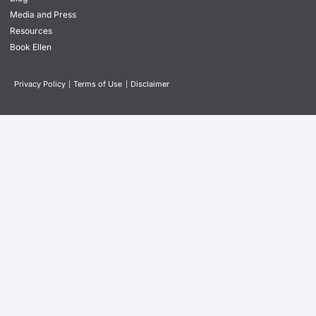
Media and Press
Resources
Book Ellen
Privacy Policy
|
Terms of Use
|
Disclaimer