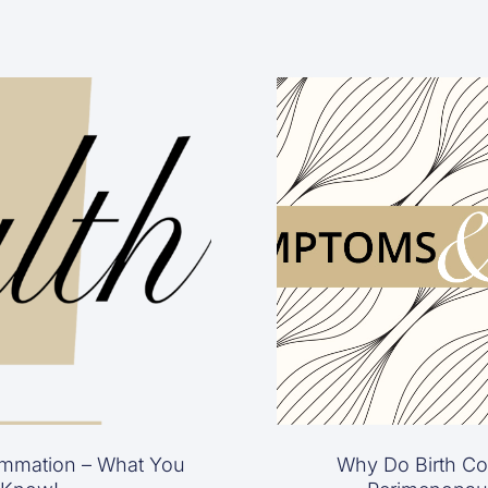
mmation – What You
Why Do Birth Con