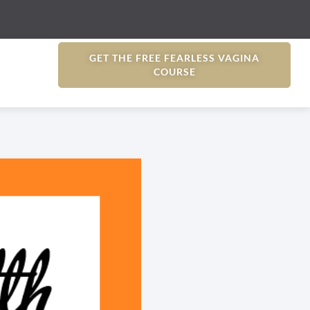
GET THE FREE FEARLESS VAGINA
COURSE