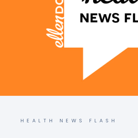
HEALTH NEWS FLASH