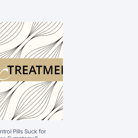
trol Pills Suck for