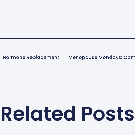
Shmirshky In The News: Hormone Replacement Therapy On Huff/Post 50
Menopause Mondays: Com
Related Posts