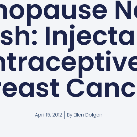
nopause N
sh: Inject
traceptiv
reast Canc
April 15, 2012
By
Ellen Dolgen