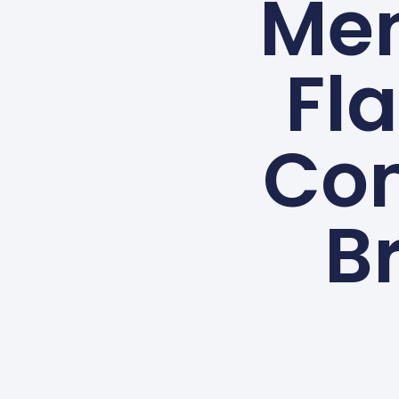
Me
Fla
Con
B