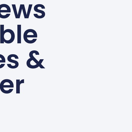
ews
able
es &
er