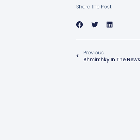
Share the Post:
Previous