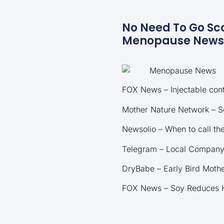
No Need To Go Sco
Menopause News. 
FOX News – Injectable cont
Mother Nature Network – S
Newsolio – When to call t
Telegram – Local Company 
DryBabe – Early Bird Mothe
FOX News – Soy Reduces H