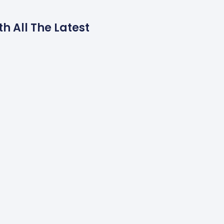
h All The Latest