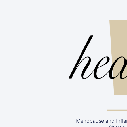
Menopause and Infla