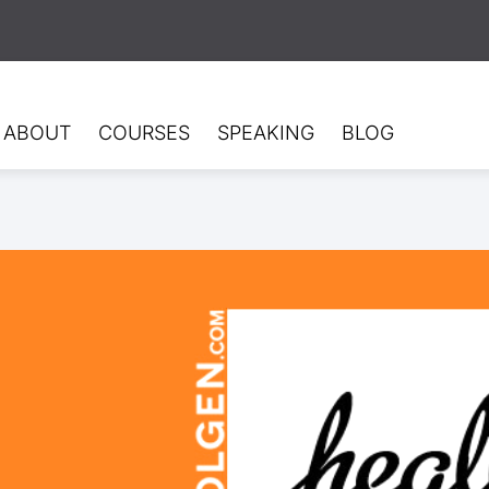
ABOUT
COURSES
SPEAKING
BLOG