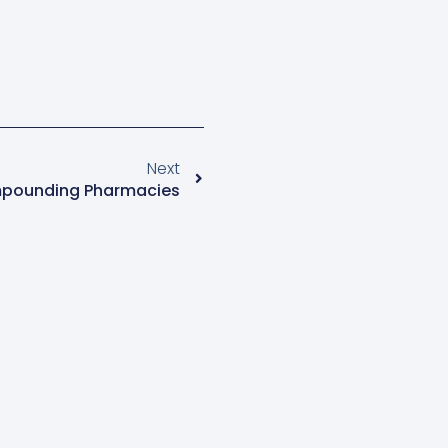
Next
pounding Pharmacies