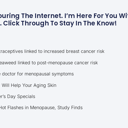
uring The Internet. I’m Here For You Wit
Click Through To Stay In The Know!
raceptives linked to increased breast cancer risk
eaweed linked to post-menopause cancer risk
he doctor for menopausal symptoms
Will Help Your Aging Skin
r’s Day Specials
ot Flashes in Menopause, Study Finds