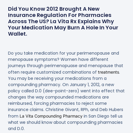
Did You Know 2012 Brought A New
Insurance Regulation For Pharmacies
Across The US? La Vita Rx Explains Why
Your Medication May Burn A Hole In Your
Wallet.
Do you take medication for your perimenopause and
menopause symptoms? Women have different
journeys through perimenopuase and menopause that
often require customized combinations of
.
treatments
You may be receiving your medications from a
compounding pharmacy. On January 1, 2012, a new
policy called D.0 (dee-point-zero) went into effect that
changes the way compounded medications are
reimbursed, forcing pharmacies to reject some
insurance claims. Christine Givant, RPh, and Deb Hubers
from
in San Diego tell us
La Vita Compounding Pharmacy
what we should know about compounding pharmacies
and D.0.