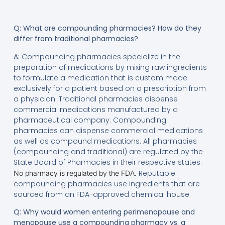
Q: What are compounding pharmacies? How do they
differ from traditional pharmacies?
A:
Compounding pharmacies specialize in the
preparation of medications by mixing raw ingredients
to formulate a medication that is custom made
exclusively for a patient based on a prescription from
a physician. Traditional pharmacies dispense
commercial medications manufactured by a
pharmaceutical company. Compounding
pharmacies can dispense commercial medications
as well as compound medications. All pharmacies
(compounding and traditional) are regulated by the
State Board of Pharmacies in their respective states.
Reputable
No pharmacy is regulated by the FDA.
compounding pharmacies use ingredients that are
sourced from an FDA-approved chemical house.
Q: Why would women entering perimenopause and
menopause use a compounding pharmacy vs. a