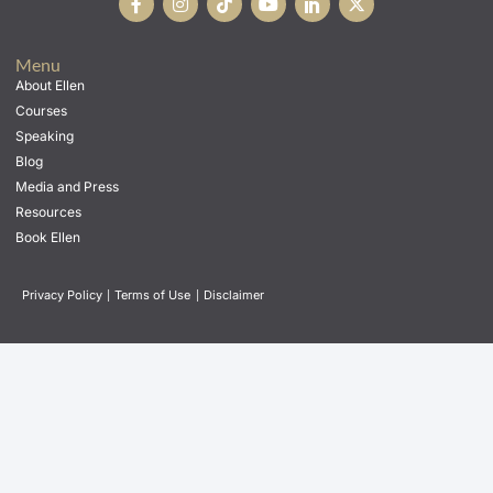
Menu
About Ellen
Courses
Speaking
Blog
Media and Press
Resources
Book Ellen
Privacy Policy
|
Terms of Use
|
Disclaimer