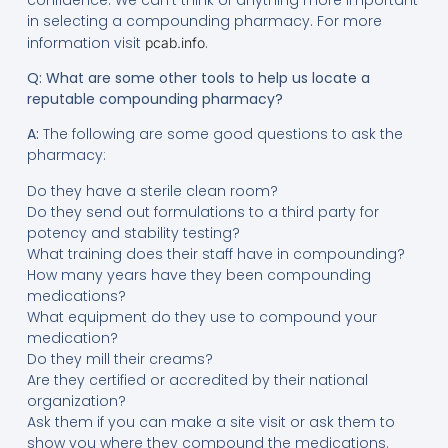
in selecting a compounding pharmacy. For more
information visit
.
pcab.info
Q: What are some other tools to help us locate a
reputable compounding pharmacy?
A:
The following are some good questions to ask the
pharmacy:
Do they have a sterile clean room?
Do they send out formulations to a third party for
potency and stability testing?
What training does their staff have in compounding?
How many years have they been compounding
medications?
What equipment do they use to compound your
medication?
Do they mill their creams?
Are they certified or accredited by their national
organization?
Ask them if you can make a site visit or ask them to
show you where they compound the medications.