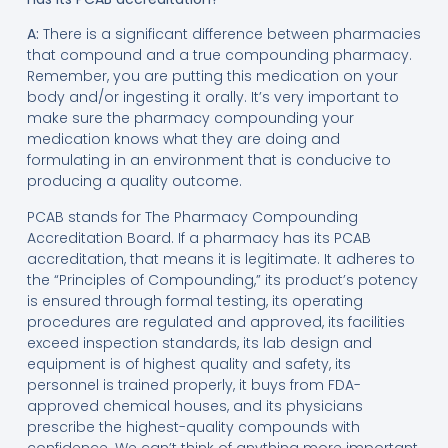
A:
There is a significant difference between pharmacies
that compound and a true compounding pharmacy.
Remember, you are putting this medication on your
body and/or ingesting it orally. It’s very important to
make sure the pharmacy compounding your
medication knows what they are doing and
formulating in an environment that is conducive to
producing a quality outcome.
PCAB stands for The Pharmacy Compounding
Accreditation Board. If a pharmacy has its PCAB
accreditation, that means it is legitimate. It adheres to
the “Principles of Compounding,” its product’s potency
is ensured through formal testing, its operating
procedures are regulated and approved, its facilities
exceed inspection standards, its lab design and
equipment is of highest quality and safety, its
personnel is trained properly, it buys from FDA-
approved chemical houses, and its physicians
prescribe the highest-quality compounds with
confidence. We can’t think of anything more important