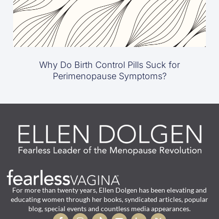
Why Do Birth Control Pills Suck for
Perimenopause Symptoms?
For more than twenty years, Ellen Dolgen has been elevating and
educating women through her books, syndicated articles, popular
blog, special events and countless media appearances.