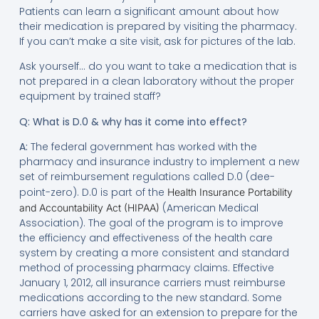
Patients can learn a significant amount about how
their medication is prepared by visiting the pharmacy.
If you can’t make a site visit, ask for pictures of the lab.
Ask yourself… do you want to take a medication that is
not prepared in a clean laboratory without the proper
equipment by trained staff?
Q: What is D.0 & why has it come into effect?
A:
The federal government has worked with the
pharmacy and insurance industry to implement a new
set of reimbursement regulations called D.0 (dee-
point-zero). D.0 is part of the
Health Insurance Portability
(American Medical
and Accountability Act (HIPAA)
Association). The goal of the program is to improve
the efficiency and effectiveness of the health care
system by creating a more consistent and standard
method of processing pharmacy claims. Effective
January 1, 2012, all insurance carriers must reimburse
medications according to the new standard. Some
carriers have asked for an extension to prepare for the