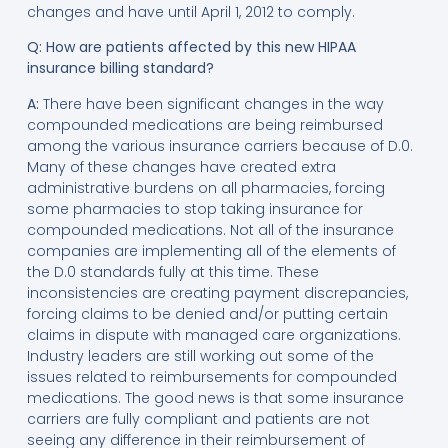
changes and have until April 1, 2012 to comply.
Q: How are patients affected by this new HIPAA
insurance billing standard?
A:
There have been significant changes in the way
compounded medications are being reimbursed
among the various insurance carriers because of D.0.
Many of these changes have created extra
administrative burdens on all pharmacies, forcing
some pharmacies to stop taking insurance for
compounded medications. Not all of the insurance
companies are implementing all of the elements of
the D.0 standards fully at this time. These
inconsistencies are creating payment discrepancies,
forcing claims to be denied and/or putting certain
claims in dispute with managed care organizations.
Industry leaders are still working out some of the
issues related to reimbursements for compounded
medications. The good news is that some insurance
carriers are fully compliant and patients are not
seeing any difference in their reimbursement of