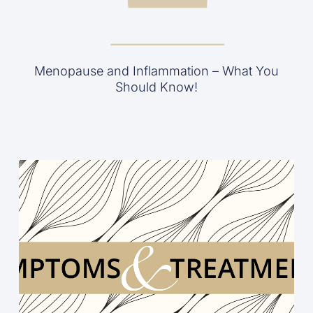
Menopause and Inflammation – What You
Should Know!