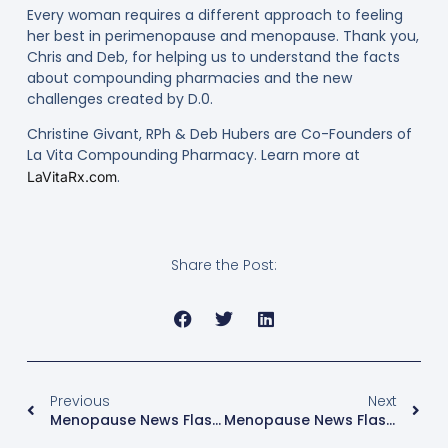
Every woman requires a different approach to feeling
her best in perimenopause and menopause. Thank you,
Chris and Deb, for helping us to understand the facts
about compounding pharmacies and the new
challenges created by D.0.
Christine Givant, RPh & Deb Hubers are Co-Founders of
La Vita Compounding Pharmacy. Learn more at
.
LaVitaRx.com
Share the Post:
Previous
Next
Menopause News Flash: Injectable Contraceptives & Breast Cancer
Menopause News Flash: What Causes Hot Flashes, Anyway?