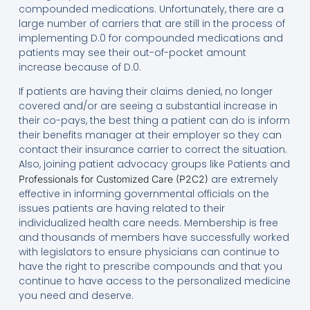
compounded medications. Unfortunately, there are a
large number of carriers that are still in the process of
implementing D.0 for compounded medications and
patients may see their out-of-pocket amount
increase because of D.0.
If patients are having their claims denied, no longer
covered and/or are seeing a substantial increase in
their co-pays, the best thing a patient can do is inform
their benefits manager at their employer so they can
contact their insurance carrier to correct the situation.
Also, joining patient advocacy groups like Patients and
are extremely
Professionals for Customized Care (P2C2)
effective in informing governmental officials on the
issues patients are having related to their
individualized health care needs. Membership is free
and thousands of members have successfully worked
with legislators to ensure physicians can continue to
have the right to prescribe compounds and that you
continue to have access to the personalized medicine
you need and deserve.