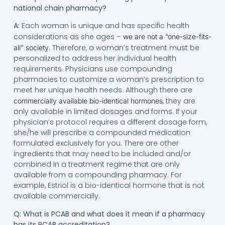
national chain pharmacy?
A:
Each woman is unique and has specific health
considerations as she ages –
we are not a “one-size-fits-
. Therefore, a woman’s treatment must be
all” society
personalized to address her individual health
requirements. Physicians use compounding
pharmacies to customize a woman’s prescription to
meet her unique health needs. Although there are
, they are
commercially available bio-identical hormones
only available in limited dosages and forms. If your
physician’s protocol requires a different dosage form,
she/he will prescribe a compounded medication
formulated exclusively for you. There are other
ingredients that may need to be included and/or
combined in a treatment regime that are only
available from a compounding pharmacy. For
example, Estriol is a bio-identical hormone that is not
available commercially.
Q: What is PCAB and what does it mean if a pharmacy
has its PCAB accreditation?