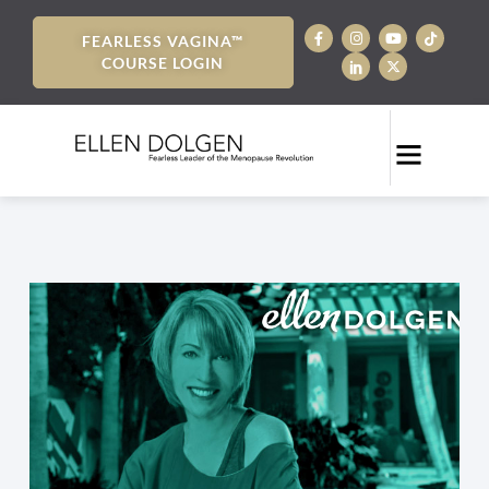
FEARLESS VAGINA™
COURSE LOGIN