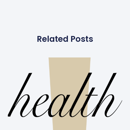
Related Posts