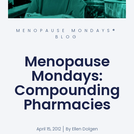
MENOPAUSE MONDAYS®
BLOG
Menopause
Mondays:
Compounding
Pharmacies
April 15, 2012
By
Ellen Dolgen