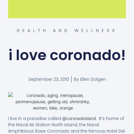
HEALTH AND WELLNESS
i love coronado!
September 23, 2010
By
Ellen Dolgen
I live in a paradise called
. It’s home of
@coronadoisland
the Naval Air Station North Island, the Naval
Amphibious Base Coronado and the famous Hotel Del