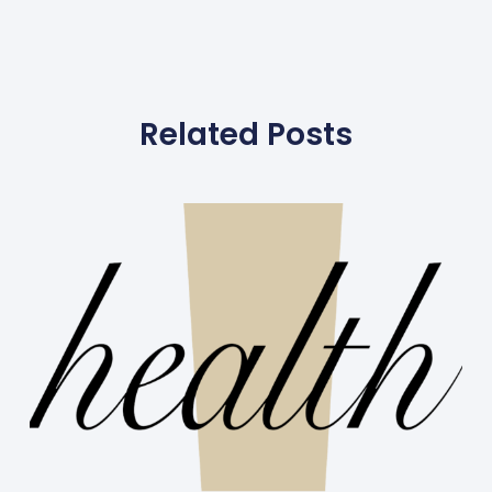
Related Posts