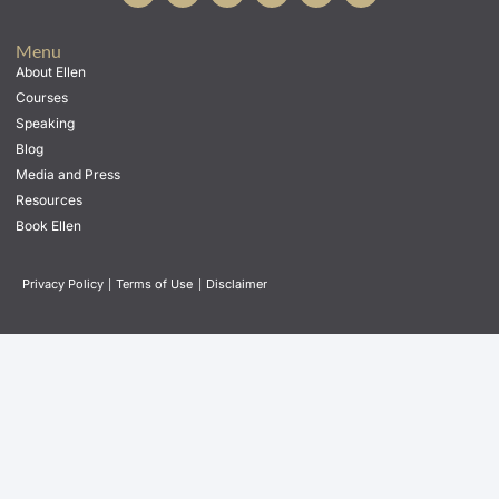
Menu
About Ellen
Courses
Speaking
Blog
Media and Press
Resources
Book Ellen
Privacy Policy
|
Terms of Use
|
Disclaimer