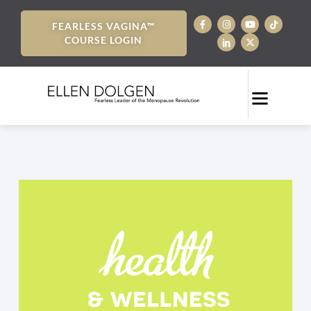
FEARLESS VAGINA™
COURSE LOGIN