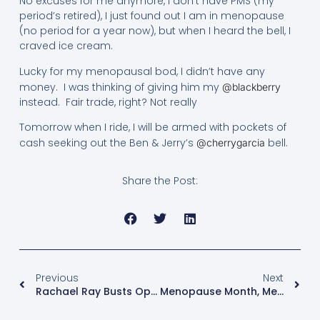
No excuses for me anymore, I don’t have PMS (my
period’s retired), I just found out I am in menopause
(no period for a year now), but when I heard the bell, I
craved ice cream.
Lucky for my menopausal bod, I didn’t have any
money. I was thinking of giving him my
@blackberry
instead. Fair trade, right? Not really
Tomorrow when I ride, I will be armed with pockets of
cash seeking out the Ben & Jerry’s
bell.
@cherrygarcia
Share the Post:
Previous
Next
Rachael Ray Busts Open The Kitchen To Talk Menopause!
Menopause Month, Menopause Day, But Where’s The Menopause Study!