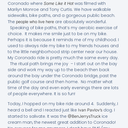
Coronado where
was filmed with
Some Like it Hot
Marilyn Monroe and Tony Curtis. We have walkable
sidewalks, bike paths, and a gorgeous public beach.
The
are absolutely wonderful.
people who live here
Speaking of bike paths, that’s my aerobic exercise of
choice. It makes me smile just to be on my bike.
Perhaps it is because it reminds me of my childhood. I
used to always ride my bike to my friends houses and
to the little neighborhood strip center near our house.
My Coronado ride is pretty much the same every day.
The ritual path brings me joy – I start out on the bay
side and work my way up to the beach then back
around the bay under the Coronado bridge, past the
public golf course and then home. No matter what
time of the day and even early evenings there are lots
of people everywhere. It is so fun!
Today, I hopped on my bike ride around 4. Suddenly, I
heard a bell and I reacted just like
dog. I
Ivan Pavlov’s
started to salivate. It was the
ice
@BenJerrysTruck
cream man, the newest great addition to Coronado!