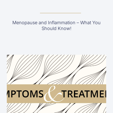
Menopause and Inflammation – What You
Should Know!