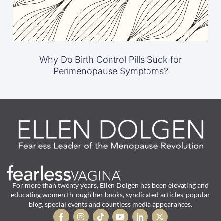
Why Do Birth Control Pills Suck for
Perimenopause Symptoms?
For more than twenty years, Ellen Dolgen has been elevating and
educating women through her books, syndicated articles, popular
blog, special events and countless media appearances.