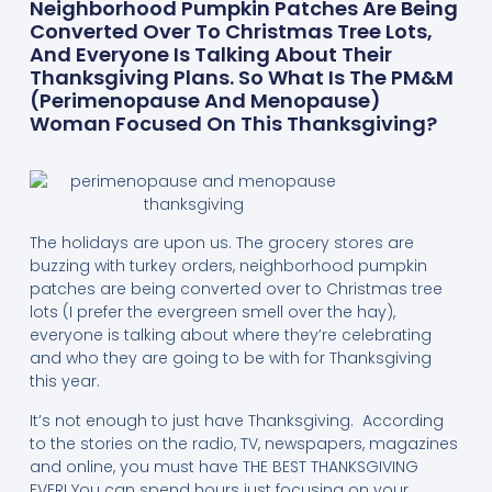
Neighborhood Pumpkin Patches Are Being
Converted Over To Christmas Tree Lots,
And Everyone Is Talking About Their
Thanksgiving Plans. So What Is The PM&M
(perimenopause And Menopause)
Woman Focused On This Thanksgiving?
The holidays are upon us. The grocery stores are
buzzing with turkey orders, neighborhood pumpkin
patches are being converted over to Christmas tree
lots (I prefer the evergreen smell over the hay),
everyone is talking about where they’re celebrating
and who they are going to be with for Thanksgiving
this year.
It’s not enough to just have Thanksgiving. According
to the stories on the radio, TV, newspapers, magazines
and online, you must have THE BEST THANKSGIVING
EVER! You can spend hours just focusing on your