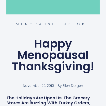
MENOPAUSE SUPPORT
Happy
Menopausal
Thanksgiving!
November 22, 2010
By
Ellen Dolgen
The Holidays Are Upon Us. The Grocery
Stores Are Buzzing With Turkey Orders,