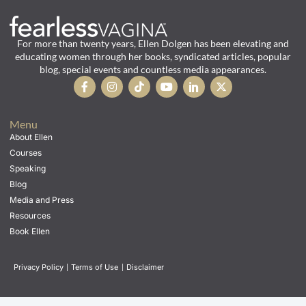
For more than twenty years, Ellen Dolgen has been elevating and
educating women through her books, syndicated articles, popular
blog, special events and countless media appearances.
Menu
About Ellen
Courses
Speaking
Blog
Media and Press
Resources
Book Ellen
Privacy Policy
|
Terms of Use
|
Disclaimer