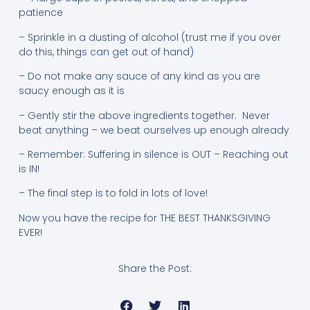
patience
– Sprinkle in a dusting of alcohol (trust me if you over
do this, things can get out of hand)
– Do not make any sauce of any kind as you are
saucy enough as it is
– Gently stir the above ingredients together. Never
beat anything – we beat ourselves up enough already
– Remember: Suffering in silence is OUT – Reaching out
is IN!
– The final step is to fold in lots of love!
Now you have the recipe for THE BEST THANKSGIVING
EVER!
Share the Post: