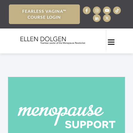
FEARLESS VAGINA™
COURSE LOGIN