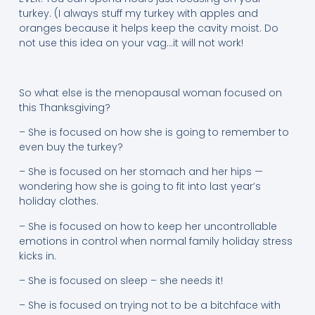
turkey. (I always stuff my turkey with apples and
oranges because it helps keep the cavity moist. Do
not use this idea on your vag…it will not work!
So what else is the menopausal woman focused on
this Thanksgiving?
– She is focused on how she is going to remember to
even buy the turkey?
– She is focused on her stomach and her hips —
wondering how she is going to fit into last year’s
holiday clothes.
– She is focused on how to keep her uncontrollable
emotions in control when normal family holiday stress
kicks in.
– She is focused on sleep – she needs it!
– She is focused on trying not to be a bitchface with