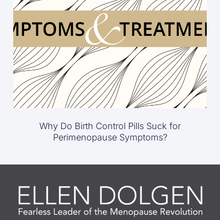
Why Do Birth Control Pills Suck for
Perimenopause Symptoms?