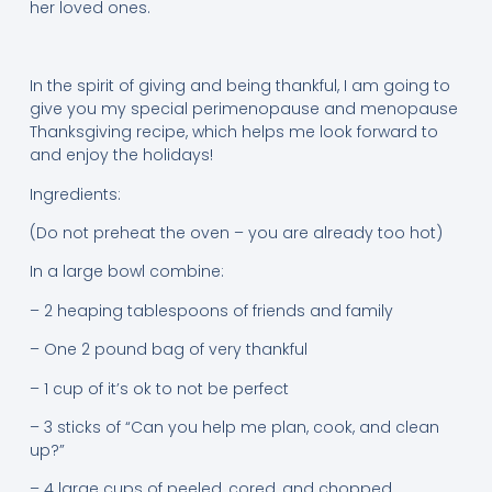
her loved ones.
In the spirit of giving and being thankful, I am going to
give you my special perimenopause and menopause
Thanksgiving recipe, which helps me look forward to
and enjoy the holidays!
Ingredients:
(Do not preheat the oven – you are already too hot)
In a large bowl combine:
– 2 heaping tablespoons of friends and family
– One 2 pound bag of very thankful
– 1 cup of it’s ok to not be perfect
– 3 sticks of “Can you help me plan, cook, and clean
up?”
– 4 large cups of peeled, cored, and chopped