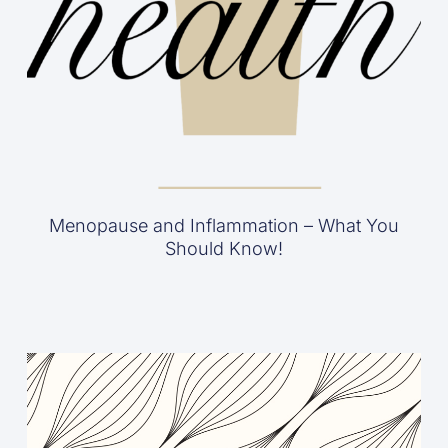
Menopause and Inflammation – What You
Should Know!