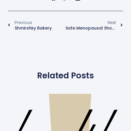
Previous
Next
Shmirshky Bakery
Safe Menopausal Shopping
Related Posts