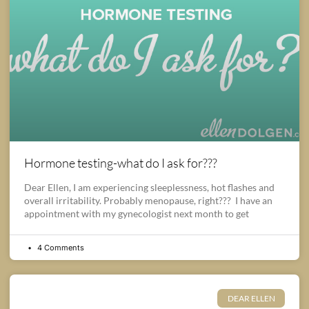
Hormone testing-what do I ask for???
Dear Ellen, I am experiencing sleeplessness, hot flashes and
overall irritability. Probably menopause, right??? I have an
appointment with my gynecologist next month to get
4 Comments
DEAR ELLEN