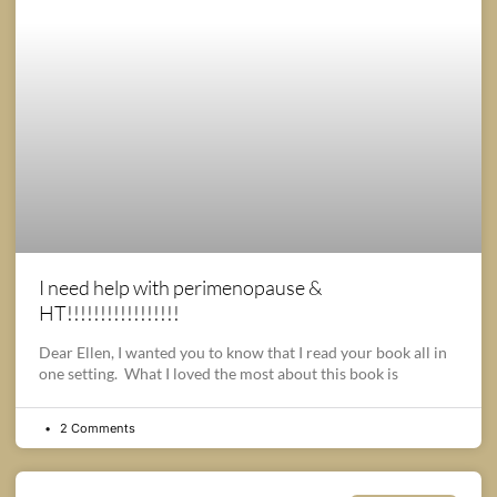
I need help with perimenopause &
HT!!!!!!!!!!!!!!!!!
Dear Ellen, I wanted you to know that I read your book all in
one setting. What I loved the most about this book is
2 Comments