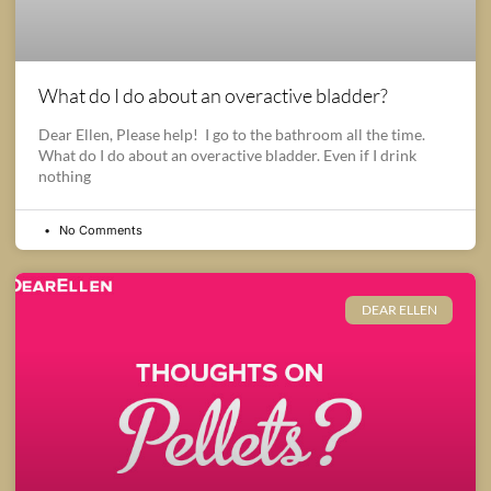
What do I do about an overactive bladder?
Dear Ellen, Please help! I go to the bathroom all the time.
What do I do about an overactive bladder. Even if I drink
nothing
No Comments
DEAR ELLEN