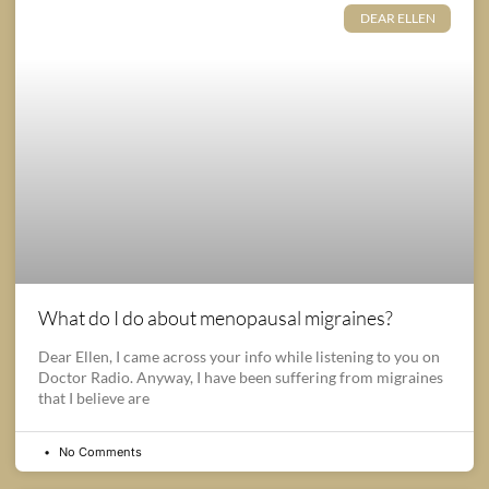
DEAR ELLEN
What do I do about menopausal migraines?
Dear Ellen, I came across your info while listening to you on
Doctor Radio. Anyway, I have been suffering from migraines
that I believe are
No Comments