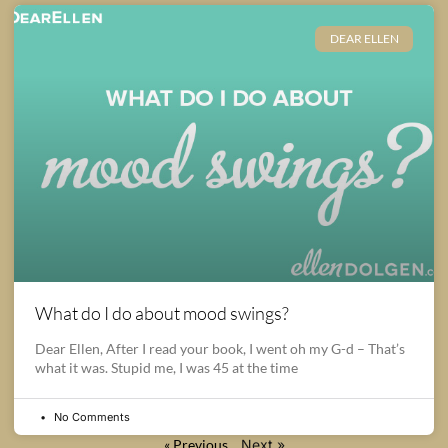
DEAR ELLEN
What do I do about mood swings?
Dear Ellen, After I read your book, I went oh my G-d – That’s
what it was. Stupid me, I was 45 at the time
No Comments
« Previous
Next »