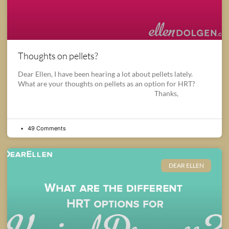
Thoughts on pellets?
Dear Ellen, I have been hearing a lot about pellets lately.
What are your thoughts on pellets as an option for HRT?
Thanks,
49 Comments
DEAR ELLEN