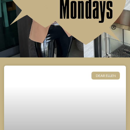
DEAR ELLEN