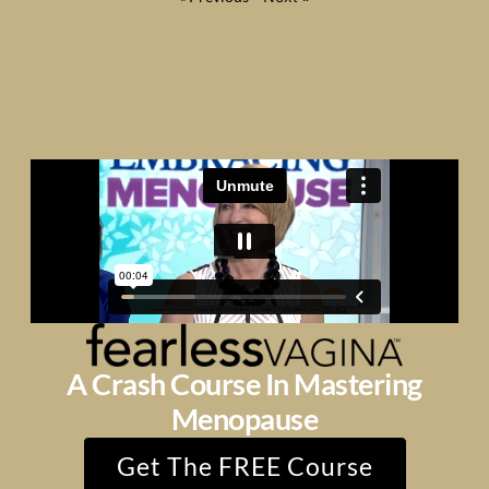
A Crash Course In Mastering
Menopause
Get The FREE Course