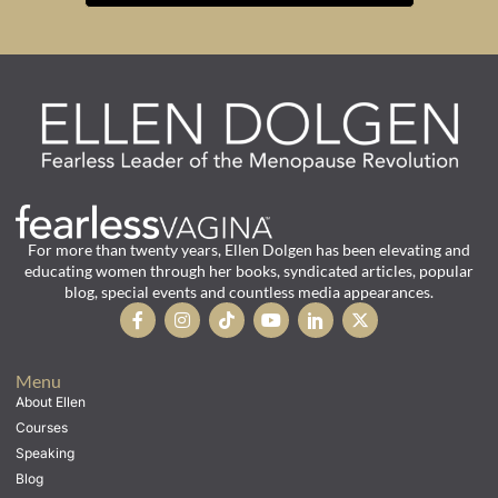
For more than twenty years, Ellen Dolgen has been elevating and
educating women through her books, syndicated articles, popular
blog, special events and countless media appearances.
Menu
About Ellen
Courses
Speaking
Blog