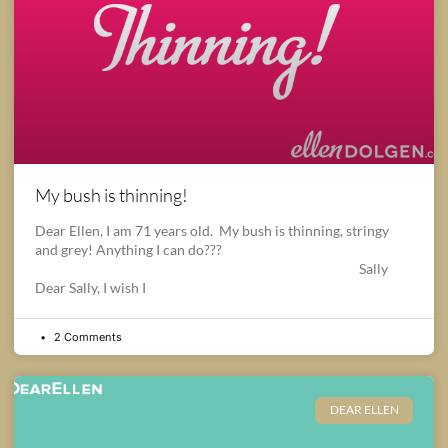
My bush is thinning!
Dear Ellen, I am 71 years old. My bush is thinning, stringy
and grey! Anything I can do???
Sally
Dear Sally, I wish I
2 Comments
DEAR ELLEN