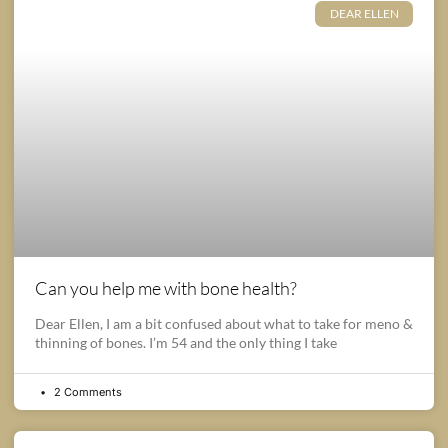
DEAR ELLEN
Can you help me with bone health?
Dear Ellen, I am a bit confused about what to take for meno &
thinning of bones. I’m 54 and the only thing I take
2 Comments