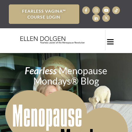
FEARLESS VAGINA™
COURSE LOGIN
Fearless
Menopause
Mondays® Blog