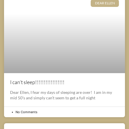
DEAR ELLEN
I can’t sleep!!!!!!!!!!!!!!!!!
Dear Ellen, I fear my days of sleeping are over! I am in my
mid 50’s and simply can’t seem to get a full night
No Comments