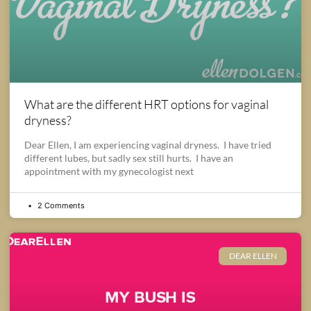
What are the different HRT options for vaginal
dryness?
Dear Ellen, I am experiencing vaginal dryness. I have tried
different lubes, but sadly sex still hurts. I have an
appointment with my gynecologist next
2 Comments
DEAR ELLEN