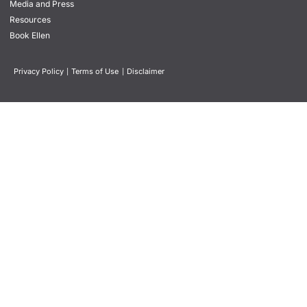
Media and Press
Resources
Book Ellen
Privacy Policy
|
Terms of Use
|
Disclaimer