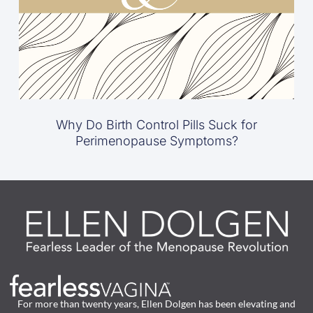
Why Do Birth Control Pills Suck for
Perimenopause Symptoms?
For more than twenty years, Ellen Dolgen has been elevating and