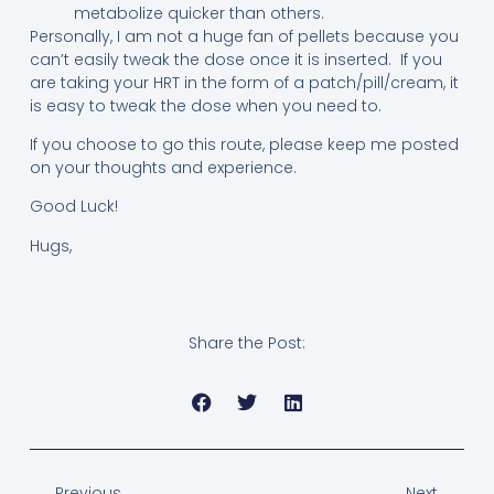
metabolize quicker than others.
Personally, I am not a huge fan of pellets because you
can’t easily tweak the dose once it is inserted. If you
are taking your HRT in the form of a patch/pill/cream, it
is easy to tweak the dose when you need to.
If you choose to go this route, please keep me posted
on your thoughts and experience.
Good Luck!
Hugs,
Share the Post:
Previous
Next