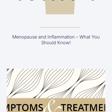
Menopause and Inflammation – What You
Should Know!