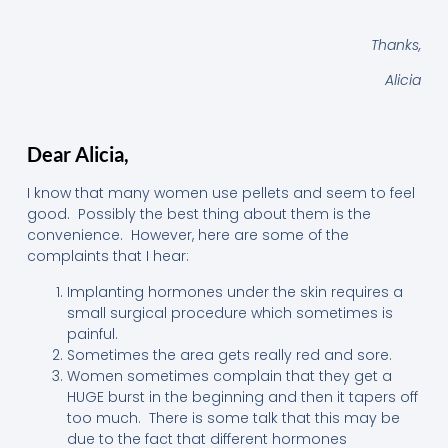
Thanks,
Alicia
Dear Alicia,
I know that many women use pellets and seem to feel
good. Possibly the best thing about them is the
convenience. However, here are some of the
complaints that I hear:
Implanting hormones under the skin requires a
small surgical procedure which sometimes is
painful.
Sometimes the area gets really red and sore.
Women sometimes complain that they get a
HUGE burst in the beginning and then it tapers off
too much. There is some talk that this may be
due to the fact that different hormones