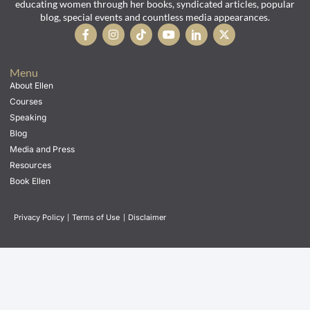
educating women through her books, syndicated articles, popular
blog, special events and countless media appearances.
Menu
About Ellen
Courses
Speaking
Blog
Media and Press
Resources
Book Ellen
Privacy Policy
|
Terms of Use
|
Disclaimer