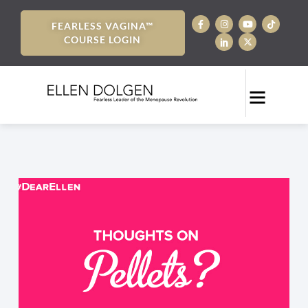
FEARLESS VAGINA™
COURSE LOGIN