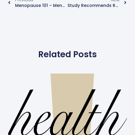
Menopause 101 – Menopause Tests To Talk To Your Specialist About
Study Recommends Routine Breast Cancer Screening For The BRCA1 And BRCA2 Genes For All Women Of Ashkenazi Jewish Descent – Even Without A Family History
Related Posts