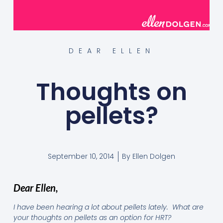
DEAR ELLEN
Thoughts on
pellets?
September 10, 2014
By
Ellen Dolgen
Dear Ellen,
I have been hearing a lot about pellets lately. What are
your thoughts on pellets as an option for HRT?