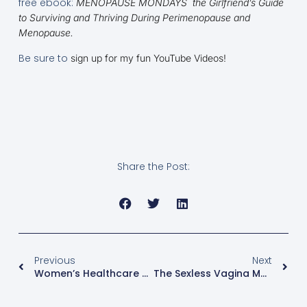
free ebook:
MENOPAUSE MONDAYS the Girlfriend’s Guide
to Surviving and Thriving During Perimenopause and
Menopause.
Be sure to
sign up for my fun YouTube Videos!
Share the Post:
Previous
Next
Women’s Healthcare And Independence Day!
The Sexless Vagina Menopause Myth Buster