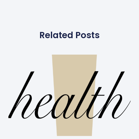
Related Posts