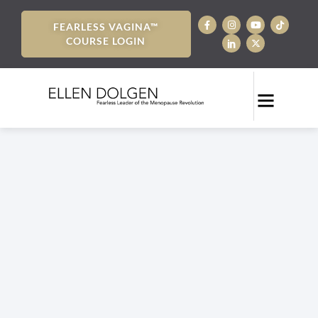
FEARLESS VAGINA™
COURSE LOGIN