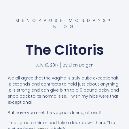
MENOPAUSE MONDAYS®
BLOG
The Clitoris
July 10, 2017
By
Ellen Dolgen
We all agree that the vagina is truly quite exceptional!
It expands and contracts to hold just about anything.
It is strong and can give birth to a 9 pound baby and
snap back to its normal size. I wish my hips were that
exceptional.
But have you met the vagina’s friend, clitoris?
If not, grab a mirror and take a look down there. This
Lioness