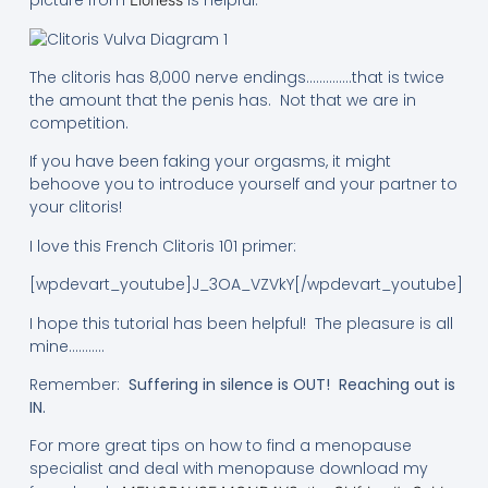
picture from
is helpful:
The clitoris has 8,000 nerve endings…………..that is twice
the amount that the penis has. Not that we are in
competition.
If you have been faking your orgasms, it might
behoove you to introduce yourself and your partner to
your clitoris!
I love this French Clitoris 101 primer:
[wpdevart_youtube]J_3OA_VZVkY[/wpdevart_youtube]
I hope this tutorial has been helpful! The pleasure is all
mine………..
Remember:
Suffering in silence is OUT! Reaching out is
IN.
For more great tips on how to find a menopause
specialist and deal with menopause download my