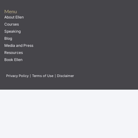
Menu
About Ellen
Courses
Speaking
Blog
Media and Press
Resources
Book Ellen
Privacy Policy
|
Terms of Use
|
Disclaimer