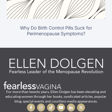
Why Do Birth Control Pills Suck for
Perimenopause Symptoms?
For more than twenty years, Ellen Dolgen has been elevating and
educating women through her books, syndicated articles, popular
blog, special events and countless media appearances.