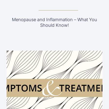
Menopause and Inflammation – What You
Should Know!