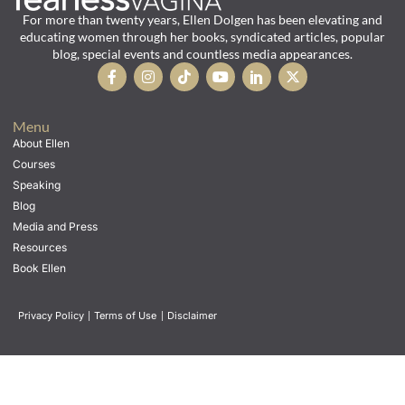
For more than twenty years, Ellen Dolgen has been elevating and
educating women through her books, syndicated articles, popular
blog, special events and countless media appearances.
Menu
About Ellen
Courses
Speaking
Blog
Media and Press
Resources
Book Ellen
Privacy Policy
|
Terms of Use
|
Disclaimer