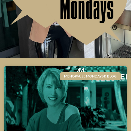
MENOPAUSE MONDAYS® BLOG