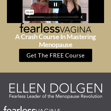
A Crash Course In Mastering
Menopause
Get The FREE Course