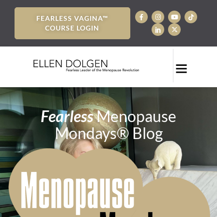
FEARLESS VAGINA™
COURSE LOGIN
Fearless
Menopause
Mondays® Blog