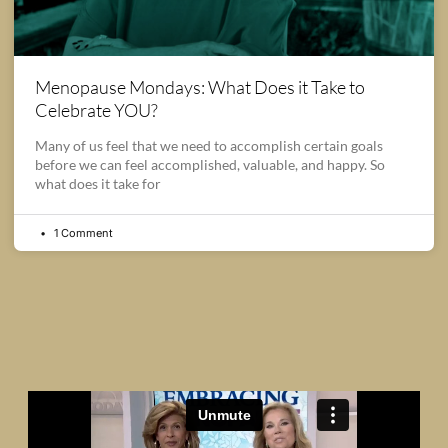
Menopause Mondays: What Does it Take to
Celebrate YOU?
Many of us feel that we need to accomplish certain goals
before we can feel accomplished, valuable, and happy. So
what does it take for
1 Comment