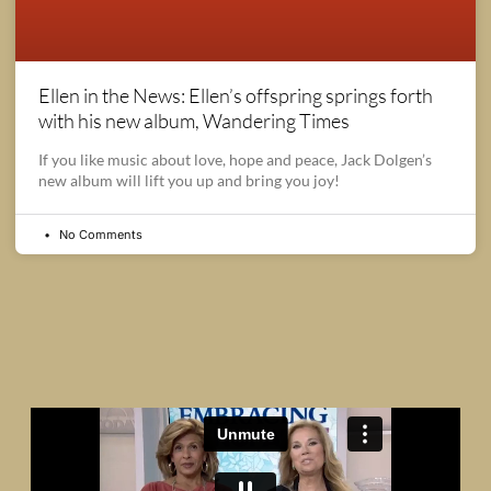
Ellen in the News: Ellen’s offspring springs forth
with his new album, Wandering Times
If you like music about love, hope and peace, Jack Dolgen’s
new album will lift you up and bring you joy!
No Comments