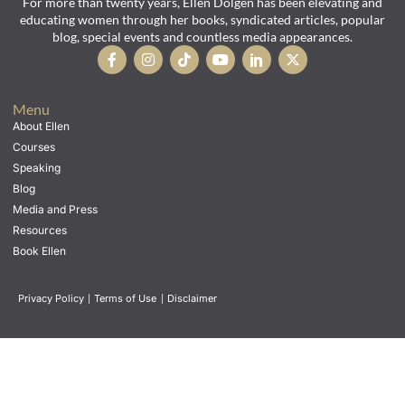
For more than twenty years, Ellen Dolgen has been elevating and
educating women through her books, syndicated articles, popular
blog, special events and countless media appearances.
Menu
About Ellen
Courses
Speaking
Blog
Media and Press
Resources
Book Ellen
Privacy Policy
|
Terms of Use
|
Disclaimer