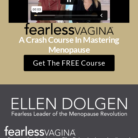
A Crash Course In Mastering
Menopause
Get The FREE Course