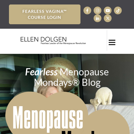
FEARLESS VAGINA™
COURSE LOGIN
Fearless
Menopause
Mondays® Blog