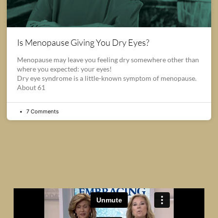
Is Menopause Giving You Dry Eyes?
Menopause may leave you feeling dry somewhere other than
where you expected: your eyes!
Dry eye syndrome is a little-known symptom of menopause.
About 61
7 Comments