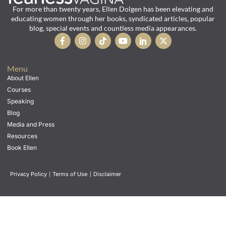
For more than twenty years, Ellen Dolgen has been elevating and
educating women through her books, syndicated articles, popular
blog, special events and countless media appearances.
Menu
About Ellen
Courses
Speaking
Blog
Media and Press
Resources
Book Ellen
Privacy Policy
|
Terms of Use
|
Disclaimer