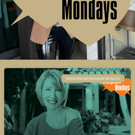
MENOPAUSE MONDAYS® BLOG