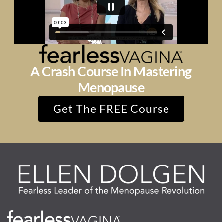
A Crash Course In Mastering
Menopause
Get The FREE Course