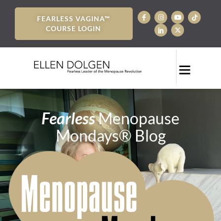
FEARLESS VAGINA™
COURSE LOGIN
Fearless
Menopause
Mondays® Blog