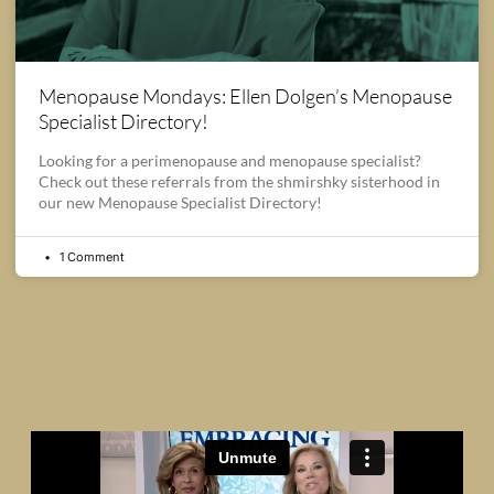
Menopause Mondays: Ellen Dolgen’s Menopause
Specialist Directory!
Looking for a perimenopause and menopause specialist?
Check out these referrals from the shmirshky sisterhood in
our new Menopause Specialist Directory!
1 Comment