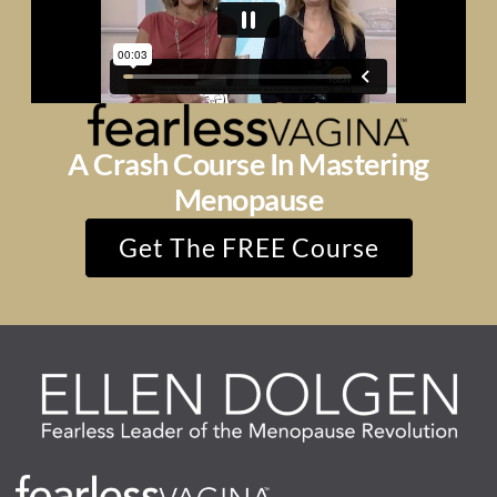
A Crash Course In Mastering
Menopause
Get The FREE Course