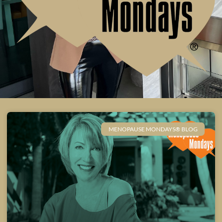
MENOPAUSE MONDAYS® BLOG