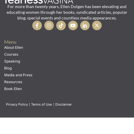
For more than twenty years, Ellen Dolgen has been elevating and
educating women through her books, syndicated articles, popular
blog, special events and countless media appearances.
Menu
About Ellen
Courses
Speaking
Blog
Media and Press
Resources
Book Ellen
Privacy Policy
|
Terms of Use
|
Disclaimer