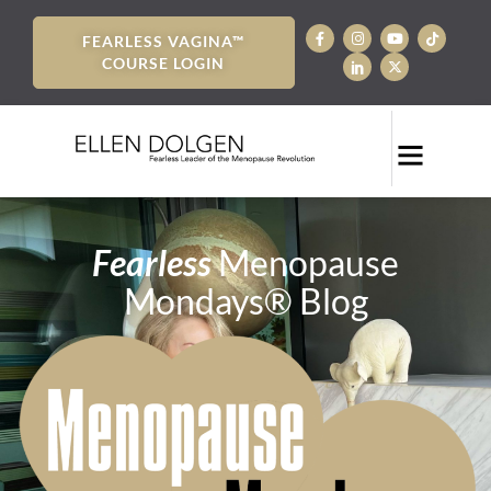
FEARLESS VAGINA™
COURSE LOGIN
Fearless
Menopause
Mondays® Blog