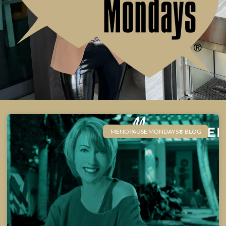
MENOPAUSE MONDAYS® BLOG