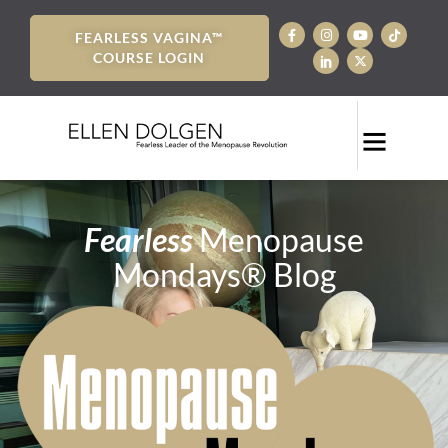
FEARLESS VAGINA™
COURSE LOGIN
Fearless
Menopause
Mondays® Blog