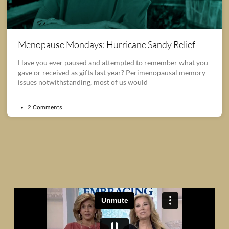
Menopause Mondays: Hurricane Sandy Relief
Have you ever paused and attempted to remember what you
gave or received as gifts last year? Perimenopausal memory
issues notwithstanding, most of us would
2 Comments