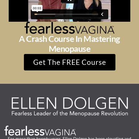
A Crash Course In Mastering
Menopause
Get The FREE Course
For more than twenty years, Ellen Dolgen has been elevating and