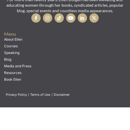
educating women through her books, syndicated articles, popular
blog, special events and countless media appearances.
Menu
About Ellen
Courses
Speaking
Blog
Media and Press
Resources
Book Ellen
Privacy Policy
|
Terms of Use
|
Disclaimer