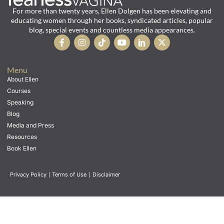
For more than twenty years, Ellen Dolgen has been elevating and
educating women through her books, syndicated articles, popular
blog, special events and countless media appearances.
Menu
About Ellen
Courses
Speaking
Blog
Media and Press
Resources
Book Ellen
Privacy Policy
|
Terms of Use
|
Disclaimer