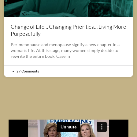
Change of Life… Changing Priorities… Living More
Purposefully
Perimenopause and menopause signify a new chapter in a
woman’s life. At this stage, many women simply decide to
rewrite the entire book. Case in
27 Comments