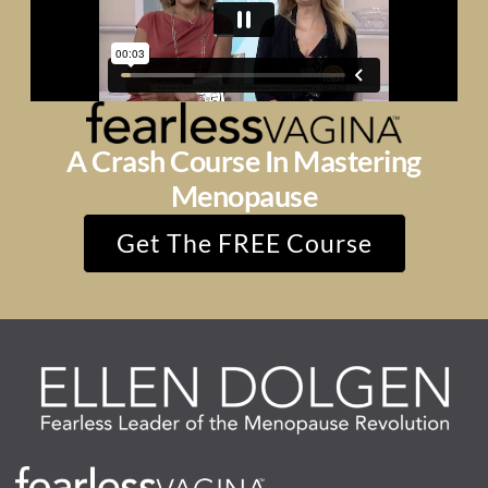
A Crash Course In Mastering
Menopause
Get The FREE Course