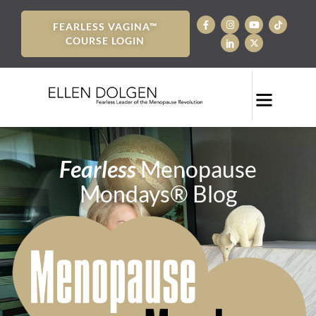
FEARLESS VAGINA™
COURSE LOGIN
Fearless
Menopause
Mondays® Blog