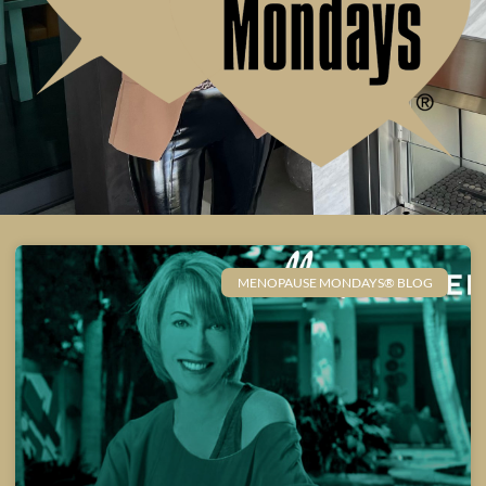
MENOPAUSE MONDAYS® BLOG