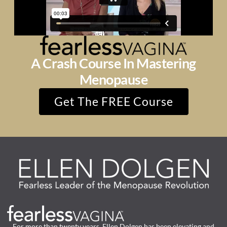
A Crash Course In Mastering
Menopause
Get The FREE Course
For more than twenty years, Ellen Dolgen has been elevating and