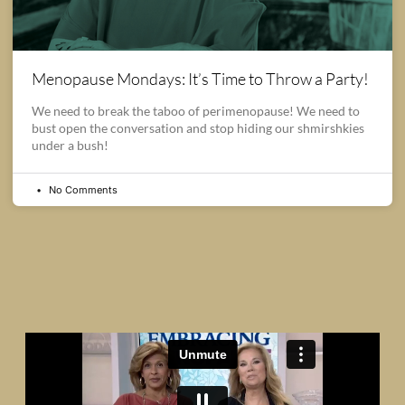
Menopause Mondays: It’s Time to Throw a Party!
We need to break the taboo of perimenopause! We need to
bust open the conversation and stop hiding our shmirshkies
under a bush!
No Comments