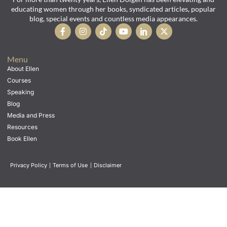
educating women through her books, syndicated articles, popular
blog, special events and countless media appearances.
Menu
About Ellen
Courses
Speaking
Blog
Media and Press
Resources
Book Ellen
Privacy Policy
|
Terms of Use
|
Disclaimer