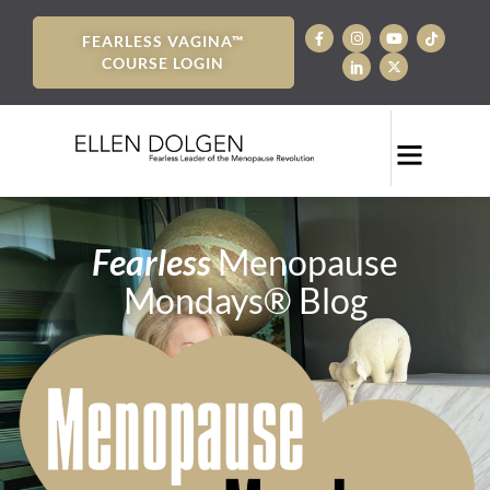
FEARLESS VAGINA™
COURSE LOGIN
Fearless
Menopause
Mondays® Blog