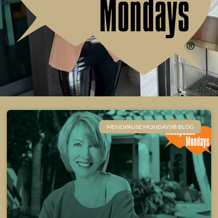
MENOPAUSE MONDAYS® BLOG