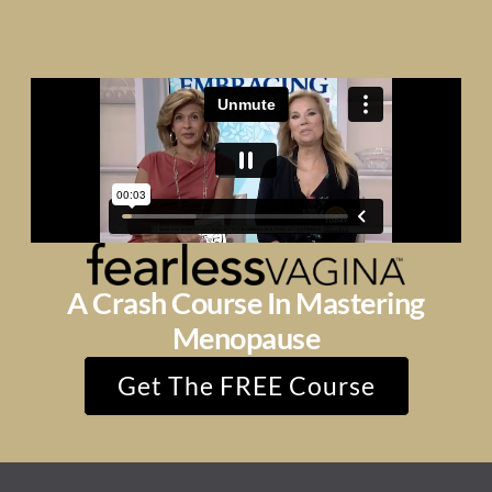
A Crash Course In Mastering
Menopause
Get The FREE Course