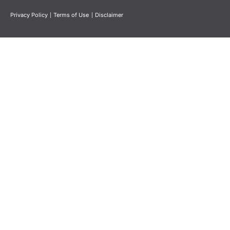
Privacy Policy
|
Terms of Use
|
Disclaimer