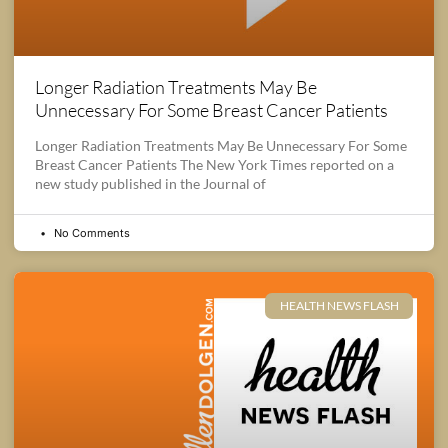
Longer Radiation Treatments May Be
Unnecessary For Some Breast Cancer Patients
Longer Radiation Treatments May Be Unnecessary For Some
Breast Cancer Patients The New York Times reported on a
new study published in the Journal of
No Comments
HEALTH NEWS FLASH