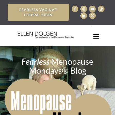
FEARLESS VAGINA™
COURSE LOGIN
Fearless
Menopause
Mondays® Blog