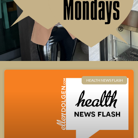
HEALTH NEWS FLASH