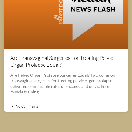
Are Transvaginal Surgeries For Treating Pelvic
Organ Prolapse Equal?
Are Pelvic Organ Prolapse Surgeries Equal? Two common
transvaginal surgeries for treating pelvic organ prolapse
delivered comparable rates of success, and pelvic floor
muscle training
No Comments