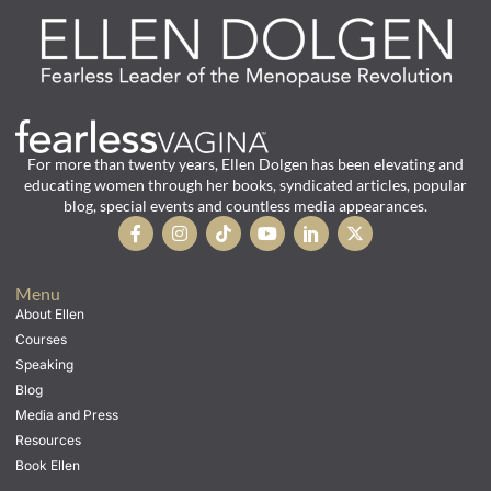
For more than twenty years, Ellen Dolgen has been elevating and
educating women through her books, syndicated articles, popular
blog, special events and countless media appearances.
Menu
About Ellen
Courses
Speaking
Blog
Media and Press
Resources
Book Ellen