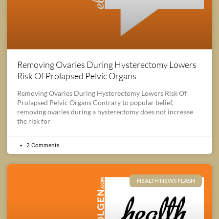
Removing Ovaries During Hysterectomy Lowers
Risk Of Prolapsed Pelvic Organs
Removing Ovaries During Hysterectomy Lowers Risk Of
Prolapsed Pelvic Organs Contrary to popular belief,
removing ovaries during a hysterectomy does not increase
the risk for
2 Comments
HEALTH NEWS FLASH