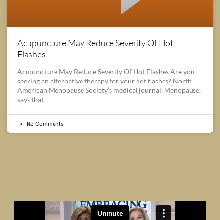
Acupuncture May Reduce Severity Of Hot
Flashes
Acupuncture May Reduce Severity Of Hot Flashes Are you
seeking an alternative therapy for your hot flashes? North
American Menopause Society’s medical journal, Menopause,
says that
No Comments