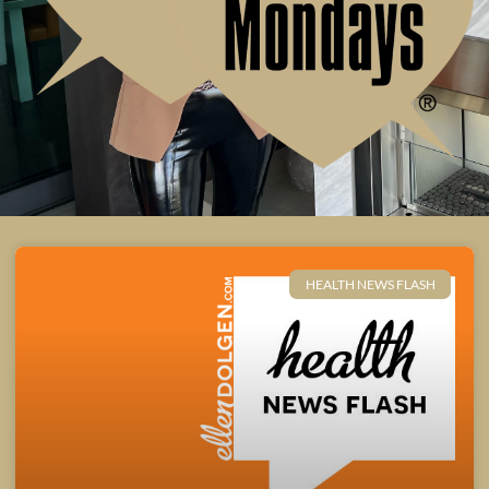
HEALTH NEWS FLASH