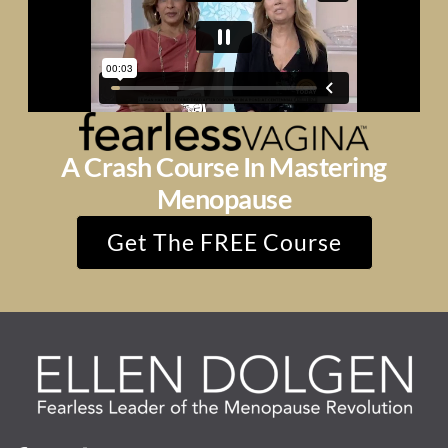
A Crash Course In Mastering
Menopause
Get The FREE Course