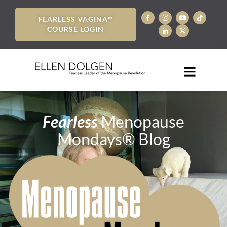
FEARLESS VAGINA™
COURSE LOGIN
Fearless
Menopause
Mondays® Blog