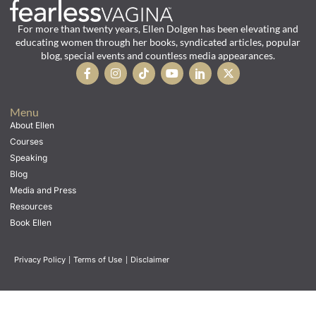
For more than twenty years, Ellen Dolgen has been elevating and
educating women through her books, syndicated articles, popular
blog, special events and countless media appearances.
Menu
About Ellen
Courses
Speaking
Blog
Media and Press
Resources
Book Ellen
Privacy Policy
|
Terms of Use
|
Disclaimer