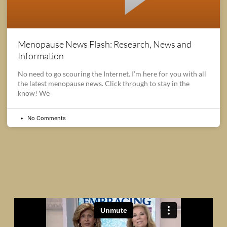
Menopause News Flash: Research, News and
Information
No need to go scouring the Internet. I’m here for you with all
the latest menopause news. Click through to stay in the
know! We
No Comments