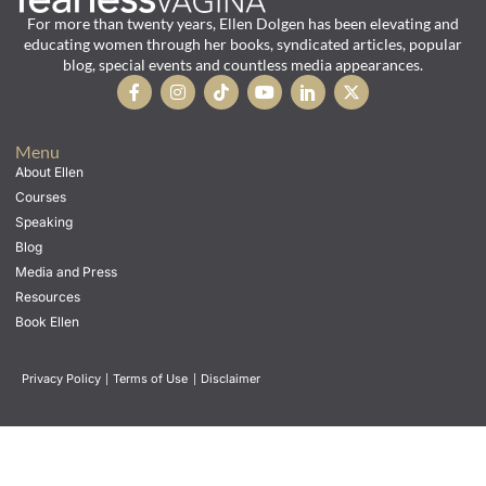
For more than twenty years, Ellen Dolgen has been elevating and
educating women through her books, syndicated articles, popular
blog, special events and countless media appearances.
Menu
About Ellen
Courses
Speaking
Blog
Media and Press
Resources
Book Ellen
Privacy Policy
|
Terms of Use
|
Disclaimer