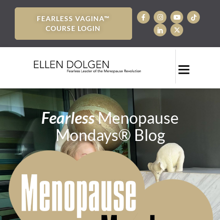
FEARLESS VAGINA™
COURSE LOGIN
Fearless
Menopause
Mondays® Blog