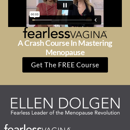
A Crash Course In Mastering
Menopause
Get The FREE Course