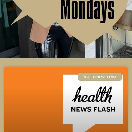
HEALTH NEWS FLASH