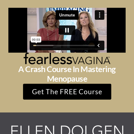
A Crash Course In Mastering
Menopause
Get The FREE Course