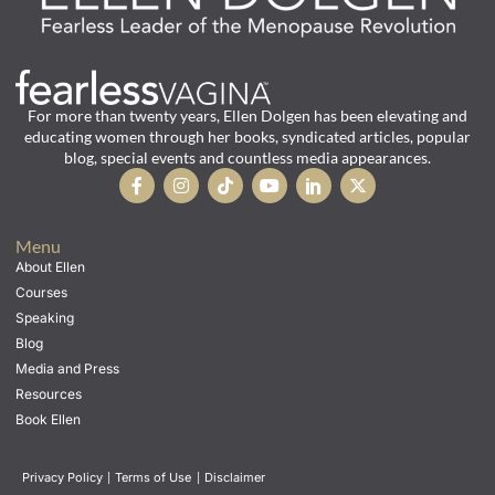
For more than twenty years, Ellen Dolgen has been elevating and
educating women through her books, syndicated articles, popular
blog, special events and countless media appearances.
Menu
About Ellen
Courses
Speaking
Blog
Media and Press
Resources
Book Ellen
Privacy Policy
|
Terms of Use
|
Disclaimer