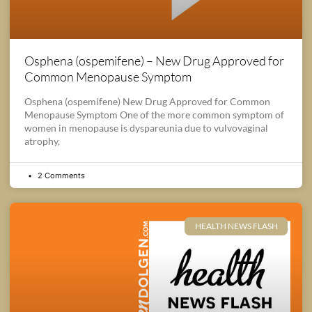
Osphena (ospemifene) – New Drug Approved for
Common Menopause Symptom
Osphena (ospemifene) New Drug Approved for Common
Menopause Symptom One of the more common symptom of
women in menopause is dyspareunia due to vulvovaginal
atrophy,
2 Comments
HEALTH NEWS FLASH