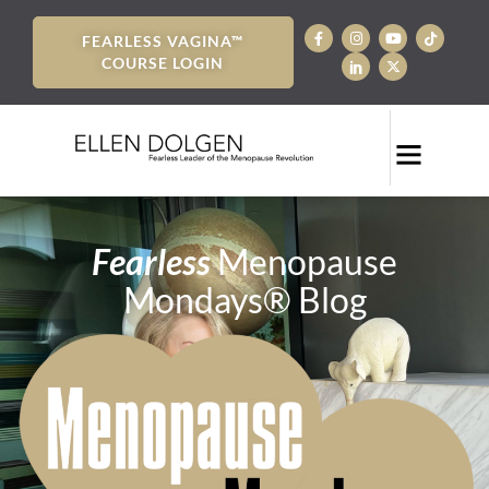
FEARLESS VAGINA™
COURSE LOGIN
Fearless
Menopause
Mondays® Blog