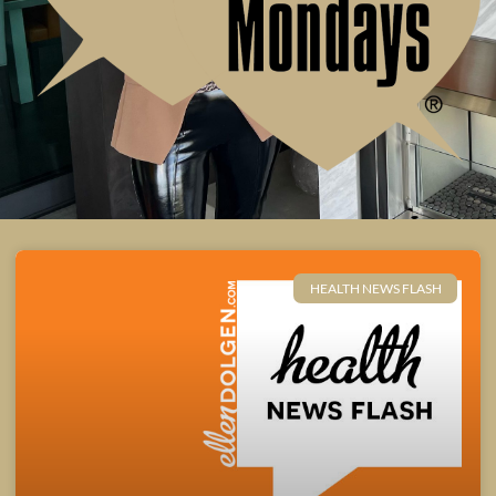
HEALTH NEWS FLASH