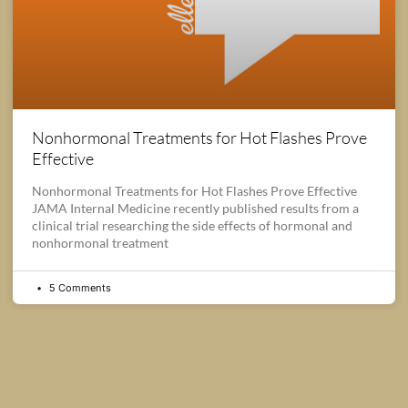
Nonhormonal Treatments for Hot Flashes Prove
Effective
Nonhormonal Treatments for Hot Flashes Prove Effective
JAMA Internal Medicine recently published results from a
clinical trial researching the side effects of hormonal and
nonhormonal treatment
5 Comments