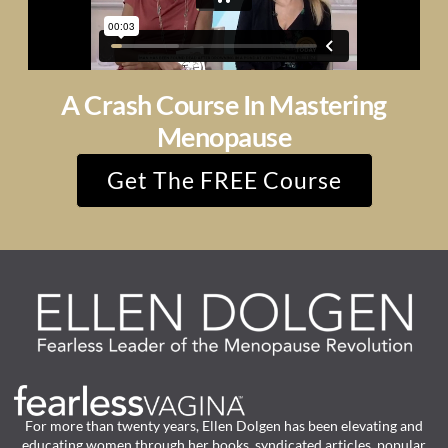
A Crash Course In Mastering
Menopause
Get The FREE Course
For more than twenty years, Ellen Dolgen has been elevating and
educating women through her books, syndicated articles, popular