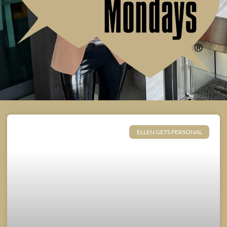
ELLEN GETS PERSONAL