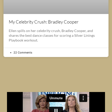
My Celebrity Crush: Bradley Cooper
Ellen spills on her celebrity crush, Bradley Cooper, and
shares the best dance classes for scoring a Silver Linings
Playbook workout.
22 Comments