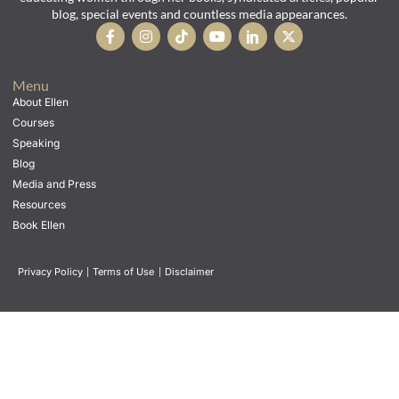
blog, special events and countless media appearances.
Menu
About Ellen
Courses
Speaking
Blog
Media and Press
Resources
Book Ellen
Privacy Policy
|
Terms of Use
|
Disclaimer