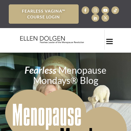
FEARLESS VAGINA™
COURSE LOGIN
Fearless
Menopause
Mondays® Blog