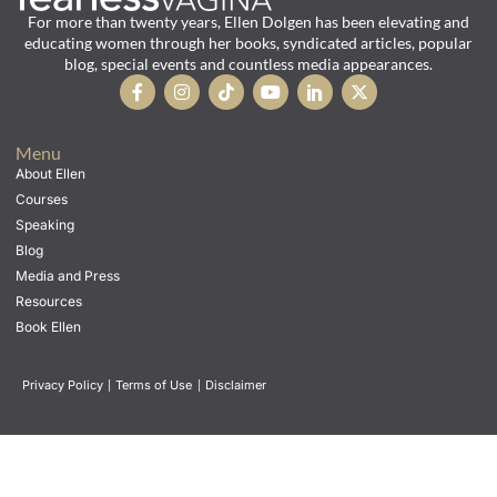
For more than twenty years, Ellen Dolgen has been elevating and
educating women through her books, syndicated articles, popular
blog, special events and countless media appearances.
Menu
About Ellen
Courses
Speaking
Blog
Media and Press
Resources
Book Ellen
Privacy Policy
|
Terms of Use
|
Disclaimer