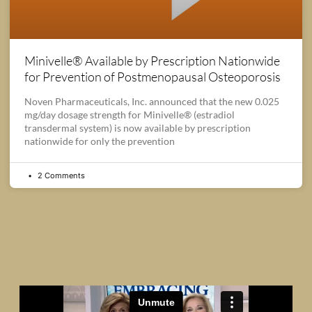
Minivelle® Available by Prescription Nationwide
for Prevention of Postmenopausal Osteoporosis
Noven Pharmaceuticals, Inc. announced that the new 0.025
mg/day dosage strength for Minivelle® (estradiol
transdermal system) is now available by prescription
nationwide for only the prevention
2 Comments