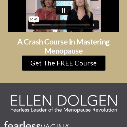
A Crash Course In Mastering
Menopause
Get The FREE Course