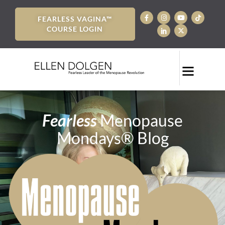
FEARLESS VAGINA™
COURSE LOGIN
Fearless
Menopause
Mondays® Blog