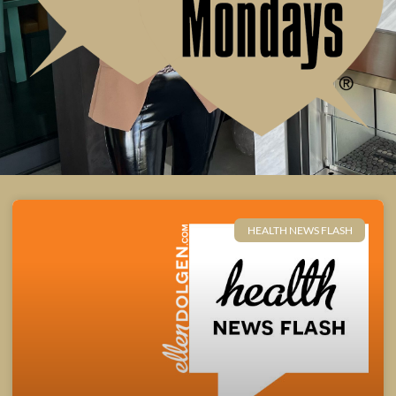
HEALTH NEWS FLASH