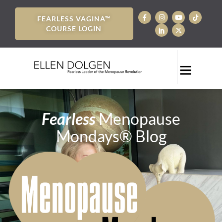
FEARLESS VAGINA™
COURSE LOGIN
Fearless
Menopause
Mondays® Blog