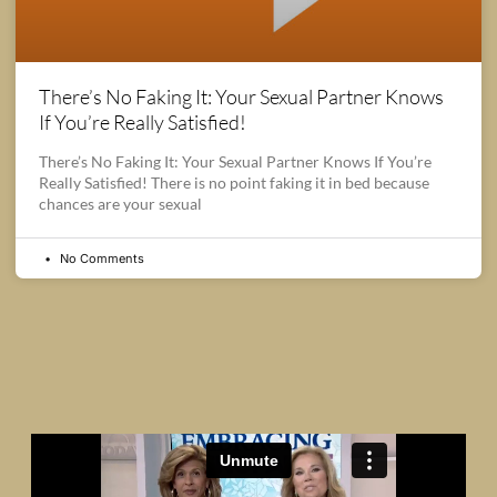
There’s No Faking It: Your Sexual Partner Knows
If You’re Really Satisfied!
There’s No Faking It: Your Sexual Partner Knows If You’re
Really Satisfied! There is no point faking it in bed because
chances are your sexual
No Comments