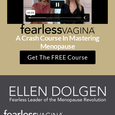
A Crash Course In Mastering
Menopause
Get The FREE Course