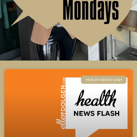
HEALTH NEWS FLASH