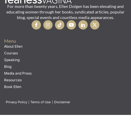
For more than twenty years, Ellen Dolgen has been elevating and
educating women through her books, syndicated articles, popular
blog, special events and countless media appearances.
Menu
About Ellen
Courses
Speaking
Blog
Media and Press
Resources
Book Ellen
Privacy Policy
|
Terms of Use
|
Disclaimer