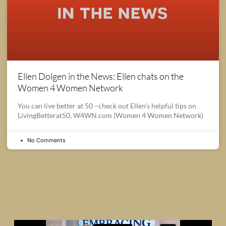
Ellen Dolgen in the News: Ellen chats on the
Women 4 Women Network
You can live better at 50 –check out Ellen’s helpful tips on
LivingBetterat50, W4WN.com (Women 4 Women Network)
No Comments