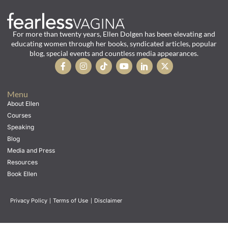
For more than twenty years, Ellen Dolgen has been elevating and
educating women through her books, syndicated articles, popular
blog, special events and countless media appearances.
Menu
About Ellen
Courses
Speaking
Blog
Media and Press
Resources
Book Ellen
Privacy Policy
|
Terms of Use
|
Disclaimer