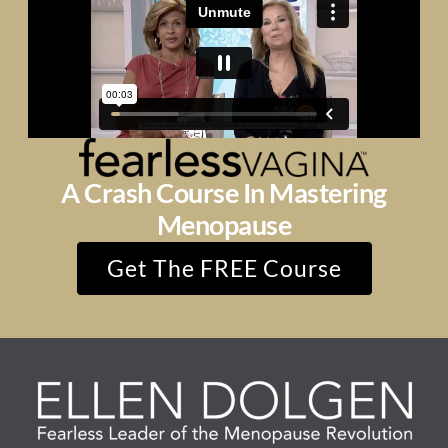
A Crash Course In Mastering
Menopause
Get The FREE Course