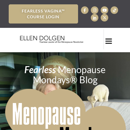
FEARLESS VAGINA™
COURSE LOGIN
Fearless
Menopause
Mondays® Blog