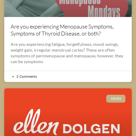
Are you experiencing Menopause Symptoms,
Symptoms of Thyroid Disease, or both?
Are you experiencing fatigue, forgetfulness, mood swings,
weight gain, irregular menstrual cycles? These are often
symptoms of perimenopause and menopause, however, they
can be symptoms
2 Comments
NEWS