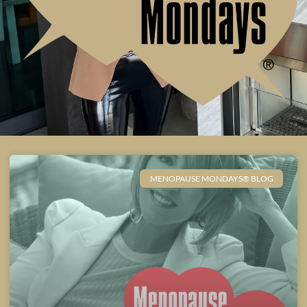
MENOPAUSE MONDAYS® BLOG