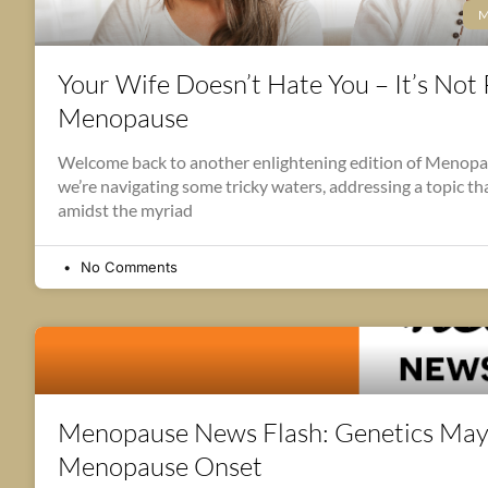
M
Your Wife Doesn’t Hate You – It’s Not P
Menopause
Welcome back to another enlightening edition of Menop
we’re navigating some tricky waters, addressing a topic t
amidst the myriad
No Comments
Menopause News Flash: Genetics May
Menopause Onset