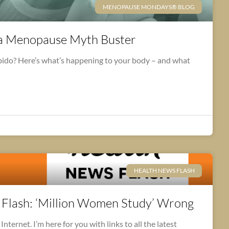
MENOPAUSE MONDAYS® BLOG
na Menopause Myth Buster
ibido? Here’s what’s happening to your body – and what
HEALTH NEWS FLASH
lash: ‘Million Women Study’ Wrong
nternet. I’m here for you with links to all the latest