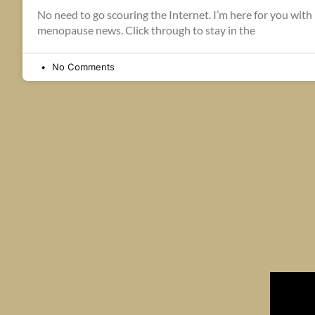
No need to go scouring the Internet. I’m here for you with l
menopause news. Click through to stay in the
No Comments