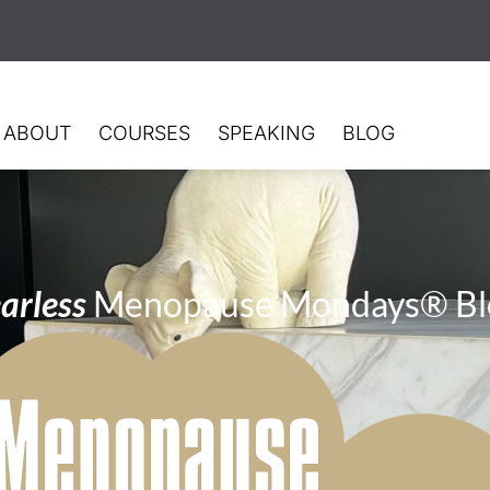
ABOUT
COURSES
SPEAKING
BLOG
arless
Menopause Mondays® Bl