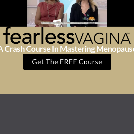
A Crash Course In Mastering Menopaus
Get The FREE Course