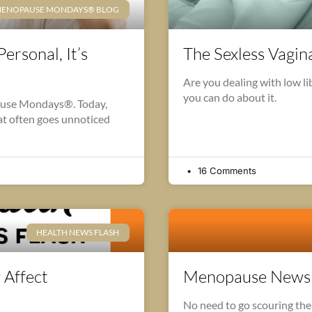
ENOPAUSE MONDAYS® BLOG
ersonal, It’s
The Sexless Vagi
Are you dealing with low l
you can do about it.
ause Mondays®. Today,
hat often goes unnoticed
16 Comments
HEALTH NEWS FLASH
 Affect
Menopause News F
No need to go scouring the I