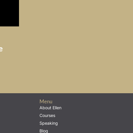
e
Menu
About Ellen
Courses
Speaking
Blog