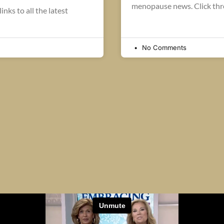
menopause news. Click thro
inks to all the latest
No Comments