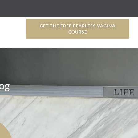
GET THE FREE FEARLESS VAGINA
COURSE
og