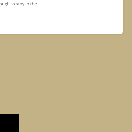
ugh to stay in the