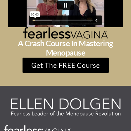
A Crash Course In Mastering
Menopause
Get The FREE Course