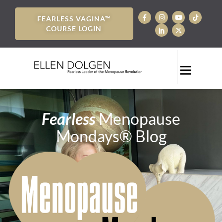
FEARLESS VAGINA™
COURSE LOGIN
Fearless
Menopause
Mondays® Blog