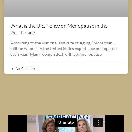
What is the U.S. Policy on Menopause in the
Workplace?
According to the National Institute of Aging, “More than 1
million women in the United States experience menopause
each year.” Many women deal with perimenopause
No Comments