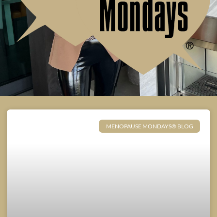
MENOPAUSE MONDAYS® BLOG