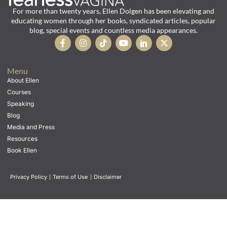
For more than twenty years, Ellen Dolgen has been elevating and
educating women through her books, syndicated articles, popular
blog, special events and countless media appearances.
Menu
About Ellen
Courses
Speaking
Blog
Media and Press
Resources
Book Ellen
Privacy Policy
|
Terms of Use
|
Disclaimer