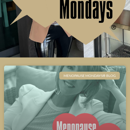
MENOPAUSE MONDAYS® BLOG