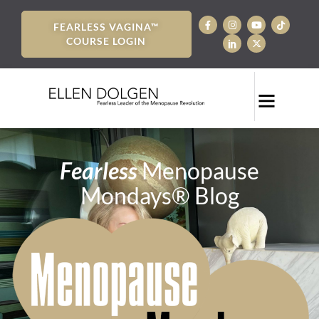
FEARLESS VAGINA™
COURSE LOGIN
Fearless
Menopause
Mondays® Blog