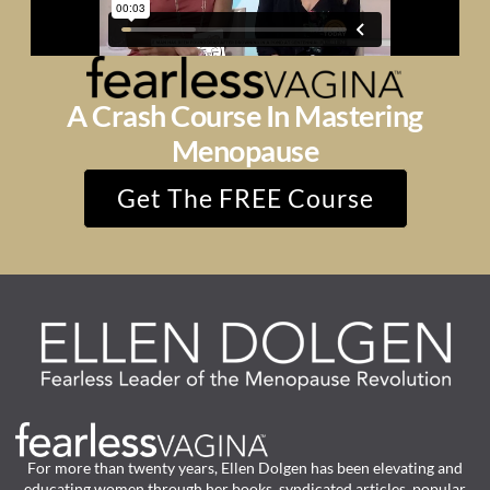
A Crash Course In Mastering
Menopause
Get The FREE Course
For more than twenty years, Ellen Dolgen has been elevating and
educating women through her books, syndicated articles, popular