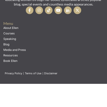
blog, special events and countless media appearances.
Menu
About Ellen
Courses
Speaking
Blog
Media and Press
Resources
Book Ellen
Privacy Policy
|
Terms of Use
|
Disclaimer