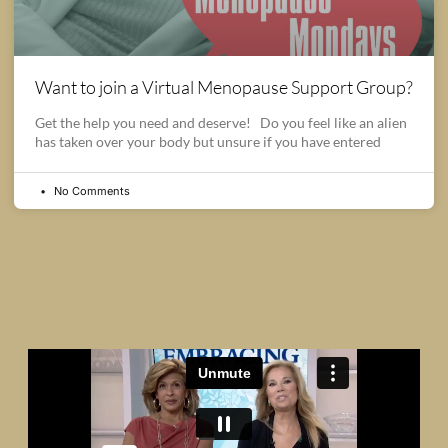
Want to join a Virtual Menopause Support Group?
Get the help you need and deserve! Do you feel like an alien
has taken over your body but unsure if you have entered
No Comments