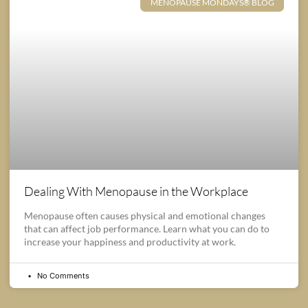
MENOPAUSE MONDAYS® BLOG
Dealing With Menopause in the Workplace
Menopause often causes physical and emotional changes
that can affect job performance. Learn what you can do to
increase your happiness and productivity at work.
No Comments