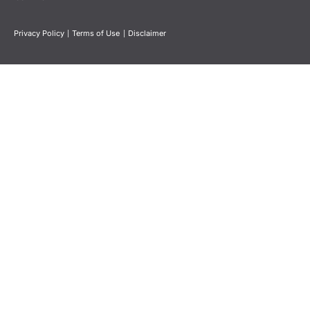
Privacy Policy
|
Terms of Use
|
Disclaimer