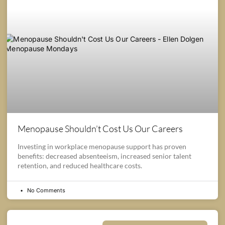
Menopause Shouldn’t Cost Us Our Careers
Investing in workplace menopause support has proven
benefits: decreased absenteeism, increased senior talent
retention, and reduced healthcare costs.
No Comments