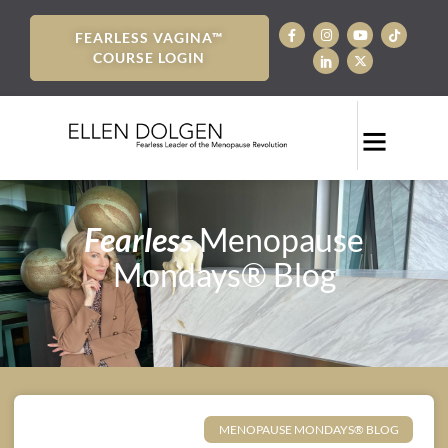
FEARLESS VAGINA™
COURSE LOGIN
Fearless
Menopause
Mondays® Blog
MENOPAUSE MONDAYS® BLOG