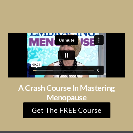
A Crash Course In Mastering
Menopause
Get The FREE Course