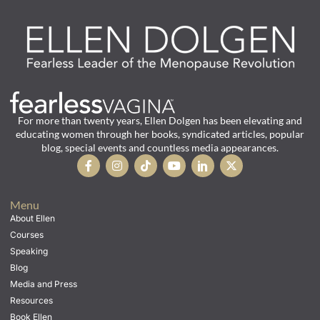
For more than twenty years, Ellen Dolgen has been elevating and
educating women through her books, syndicated articles, popular
blog, special events and countless media appearances.
Menu
About Ellen
Courses
Speaking
Blog
Media and Press
Resources
Book Ellen