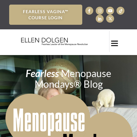
FEARLESS VAGINA™
COURSE LOGIN
Fearless
Menopause
Mondays® Blog