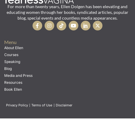
For more than twenty years, Ellen Dolgen has been elevating and
educating women through her books, syndicated articles, popular
blog, special events and countless media appearances.
Menu
About Ellen
Courses
Speaking
Blog
Media and Press
Resources
Book Ellen
Privacy Policy
|
Terms of Use
|
Disclaimer