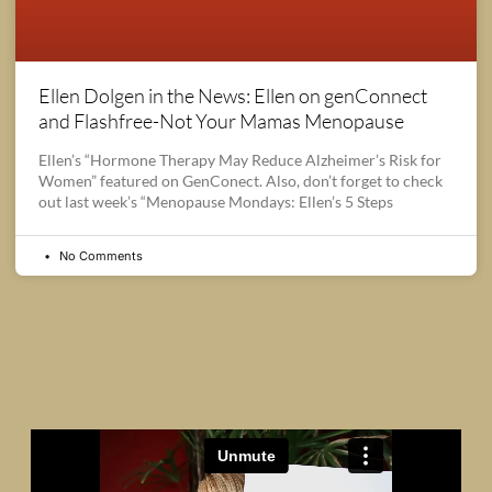
Ellen Dolgen in the News: Ellen on genConnect
and Flashfree-Not Your Mamas Menopause
Ellen’s “Hormone Therapy May Reduce Alzheimer’s Risk for
Women” featured on GenConect. Also, don’t forget to check
out last week’s “Menopause Mondays: Ellen’s 5 Steps
No Comments