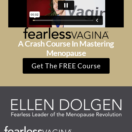
A Crash Course In Mastering
Menopause
Get The FREE Course