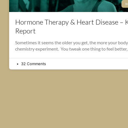
M
Hormone Therapy & Heart Disease – 
Report
Sometimes it seems the older you get, the more your body
chemistry experiment. You tweak one thing to feel better,
32 Comments