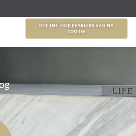
GET THE FREE FEARLESS VAGINA
COURSE
og