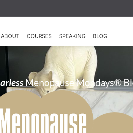
ABOUT
COURSES
SPEAKING
BLOG
arless
Menopause Mondays® Bl