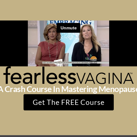
A Crash Course In Mastering Menopaus
Get The FREE Course