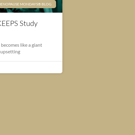
ENOPAUSE MONDAYS® BLOG
KEEPS Study
 becomes like a giant
 upsetting