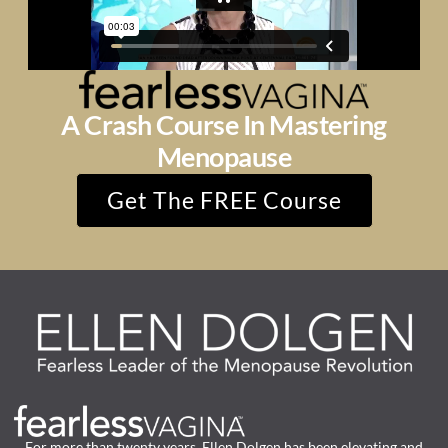
A Crash Course In Mastering
Menopause
Get The FREE Course
For more than twenty years, Ellen Dolgen has been elevating and