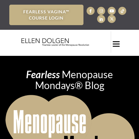
FEARLESS VAGINA™
COURSE LOGIN
Fearless
Menopause
Mondays® Blog