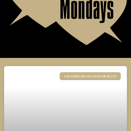
MENOPAUSE MONDAYS® BLOG