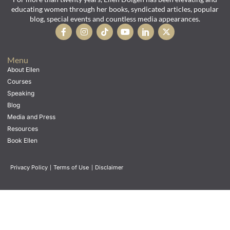
educating women through her books, syndicated articles, popular
blog, special events and countless media appearances.
Menu
About Ellen
Courses
Speaking
Blog
Media and Press
Resources
Book Ellen
Privacy Policy
|
Terms of Use
|
Disclaimer