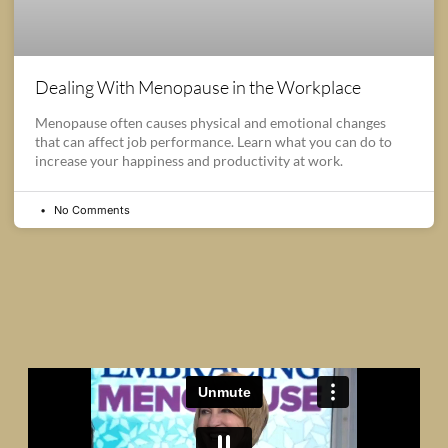
Dealing With Menopause in the Workplace
Menopause often causes physical and emotional changes
that can affect job performance. Learn what you can do to
increase your happiness and productivity at work.
No Comments