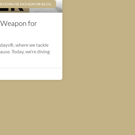
ENOPAUSE MONDAYS® BLOG
t Weapon for
days®, where we tackle
opause. Today, we’re diving