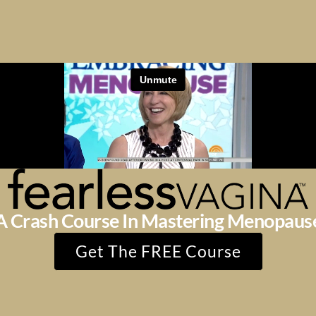
A Crash Course In Mastering Menopaus
Get The FREE Course