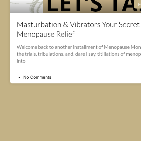
M
Masturbation & Vibrators Your Secre
Menopause Relief
Welcome back to another installment of Menopause Mon
the trials, tribulations, and, dare I say, titillations of men
into
No Comments