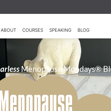
ABOUT
COURSES
SPEAKING
BLOG
arless
Menopause Mondays® Bl