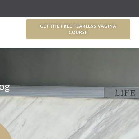
GET THE FREE FEARLESS VAGINA
COURSE
og