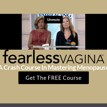
A Crash Course In Mastering Menopaus
Get The FREE Course