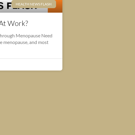
HEALTH NEWS FLASH
At Work?
Through Menopause Need
he menopause, and most