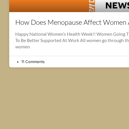
How Does Menopause Affect Women 
Happy National Women’s Health Week!! Women Going 
To Be Better Supported At Work All women go through t
women
11 Comments