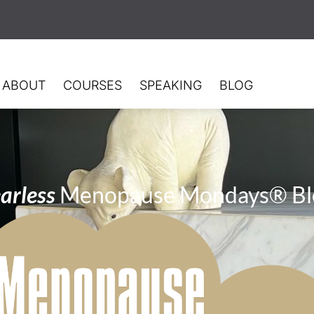
ABOUT
COURSES
SPEAKING
BLOG
arless
Menopause Mondays® Bl