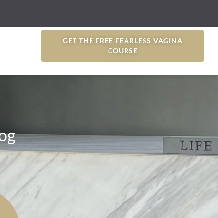
GET THE FREE FEARLESS VAGINA
COURSE
og