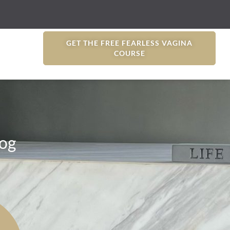
GET THE FREE FEARLESS VAGINA
COURSE
og