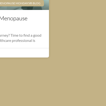
ENOPAUSE MONDAYS® BLOG
-Menopause
rney? Time to find a good
lthcare professional is