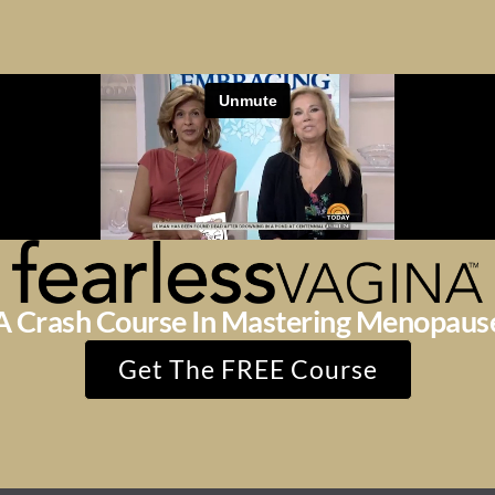
A Crash Course In Mastering Menopaus
Get The FREE Course