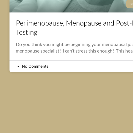
M
Perimenopause, Menopause and Post
Testing
Do you think you might be beginning your menopausal jou
menopause specialist! I can’t stress this enough! This hea
No Comments