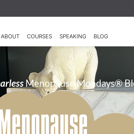
ABOUT
COURSES
SPEAKING
BLOG
arless
Menopause Mondays® Bl