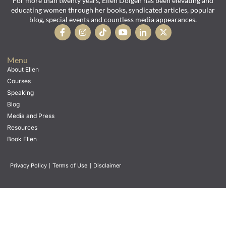
For more than twenty years, Ellen Dolgen has been elevating and
educating women through her books, syndicated articles, popular
blog, special events and countless media appearances.
Menu
About Ellen
Courses
Speaking
Blog
Media and Press
Resources
Book Ellen
Privacy Policy
|
Terms of Use
|
Disclaimer