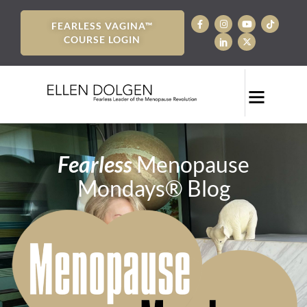
FEARLESS VAGINA™
COURSE LOGIN
Fearless
Menopause
Mondays® Blog