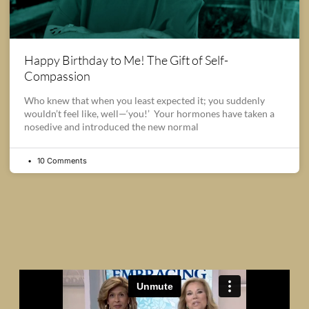
Happy Birthday to Me! The Gift of Self-
Compassion
Who knew that when you least expected it; you suddenly
wouldn’t feel like, well—‘you!’ Your hormones have taken a
nosedive and introduced the new normal
10 Comments