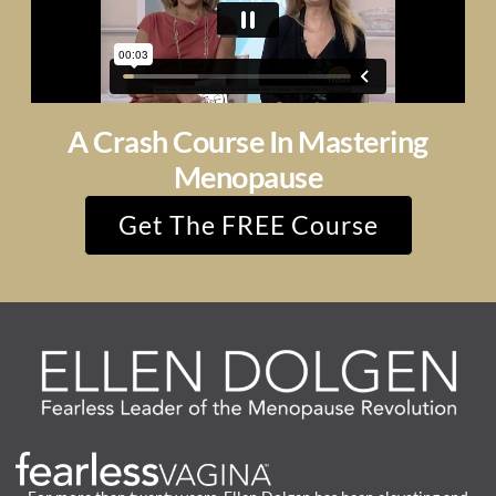
A Crash Course In Mastering
Menopause
Get The FREE Course