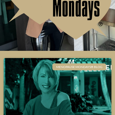
MENOPAUSE MONDAYS® BLOG