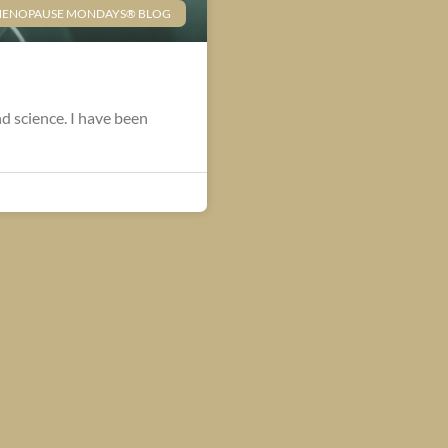
ENOPAUSE MONDAYS® BLOG
nd science. I have been