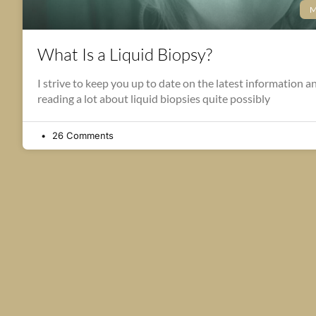
M
What Is a Liquid Biopsy?
I strive to keep you up to date on the latest information a
reading a lot about liquid biopsies quite possibly
26 Comments