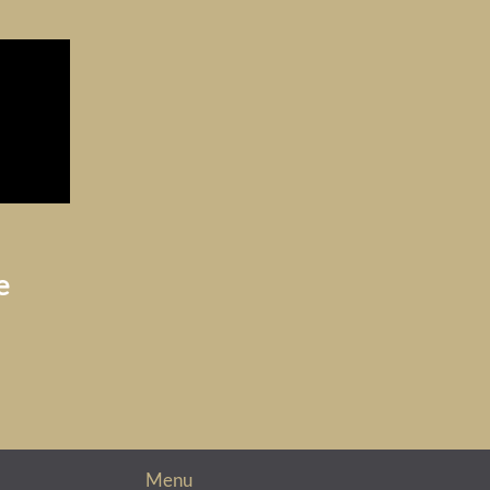
e
Menu