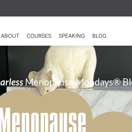
ABOUT
COURSES
SPEAKING
BLOG
arless
Menopause Mondays® Bl