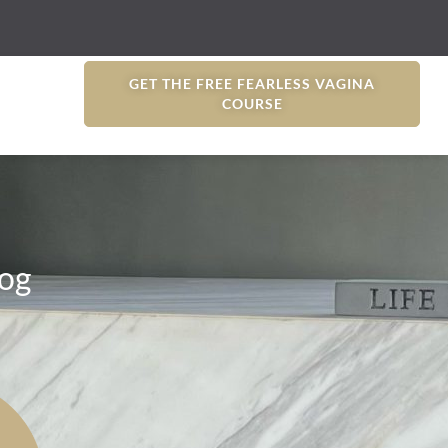
GET THE FREE FEARLESS VAGINA
COURSE
og