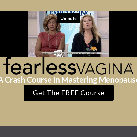
A Crash Course In Mastering Menopaus
Get The FREE Course