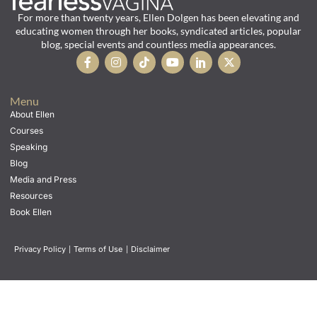
For more than twenty years, Ellen Dolgen has been elevating and
educating women through her books, syndicated articles, popular
blog, special events and countless media appearances.
Menu
About Ellen
Courses
Speaking
Blog
Media and Press
Resources
Book Ellen
Privacy Policy
|
Terms of Use
|
Disclaimer