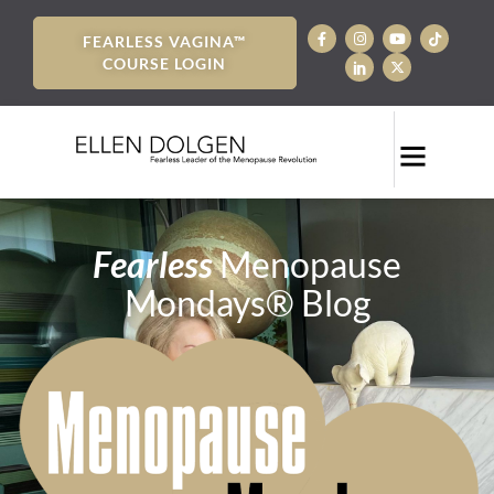
FEARLESS VAGINA™
COURSE LOGIN
Fearless
Menopause
Mondays® Blog