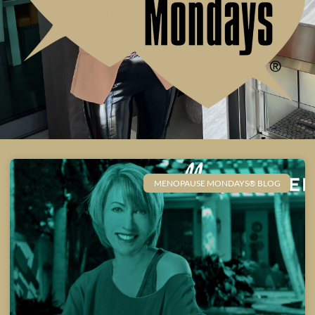
MENOPAUSE MONDAYS® BLOG