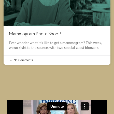
Mammogram Photo Shoot!
Ever wonder what it’s like to get a mammogram? This week,
we go right to the source, with two special guest bloggers.
No Comments