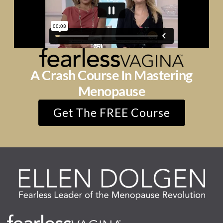
A Crash Course In Mastering
Menopause
Get The FREE Course