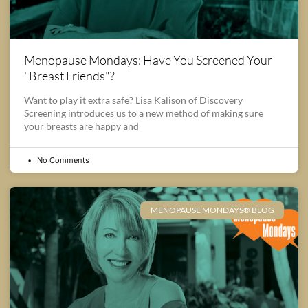
Menopause Mondays: Have You Screened Your
"Breast Friends"?
Want to play it extra safe? Lisa Kalison of Discovery
Screening introduces us to a new method of making sure
your breasts are happy and
No Comments
MENOPAUSE MONDAYS® BLOG