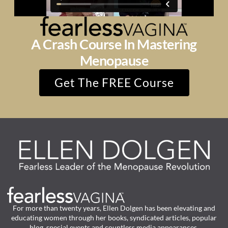
A Crash Course In Mastering
Menopause
Get The FREE Course
For more than twenty years, Ellen Dolgen has been elevating and
educating women through her books, syndicated articles, popular
blog, special events and countless media appearances.