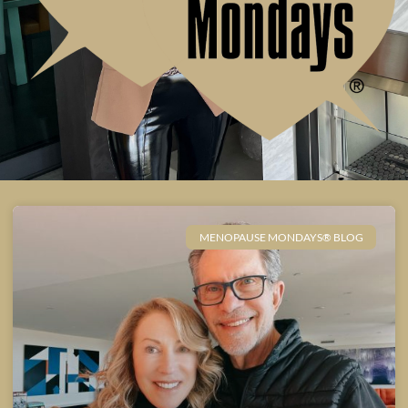
MENOPAUSE MONDAYS® BLOG