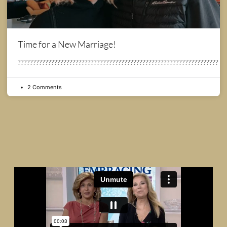
Time for a New Marriage!
??????????????????????????????????????????????????????????????????
2 Comments