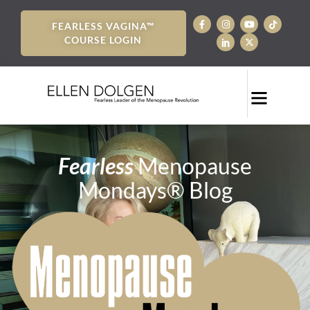
FEARLESS VAGINA™
COURSE LOGIN
Fearless
Menopause
Mondays® Blog