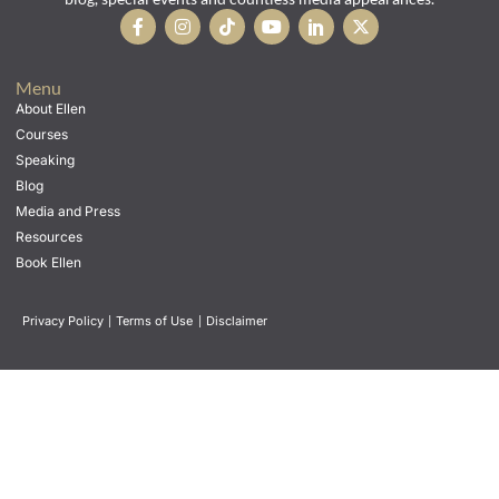
Menu
About Ellen
Courses
Speaking
Blog
Media and Press
Resources
Book Ellen
Privacy Policy
|
Terms of Use
|
Disclaimer